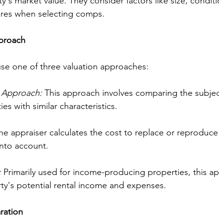
's market value. They consider factors like size, conditio
ures when selecting comps.
pproach
 use one of three valuation approaches:
 Approach: 
This approach involves comparing the subjec
es with similar characteristics.
he appraiser calculates the cost to replace or reproduce
into account.
:
 Primarily used for income-producing properties, this a
ty's potential rental income and expenses.
ration