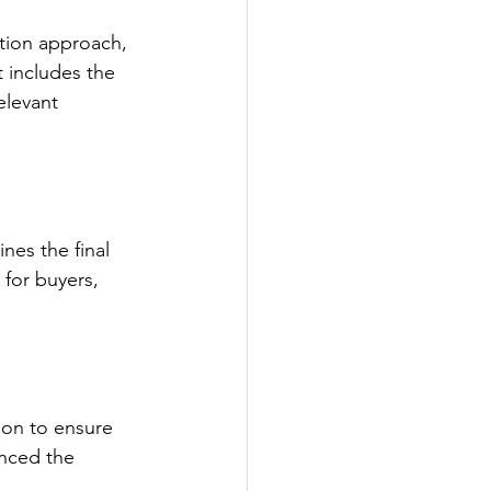
tion approach, 
 includes the 
elevant 
nes the final 
 for buyers, 
tion to ensure 
enced the 