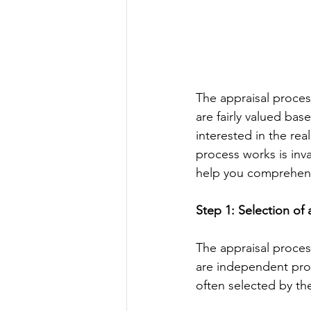
The appraisal process
are fairly valued bas
interested in the rea
process works is inva
help you comprehend 
Step 1: Selection of
The appraisal process
are independent profe
often selected by th