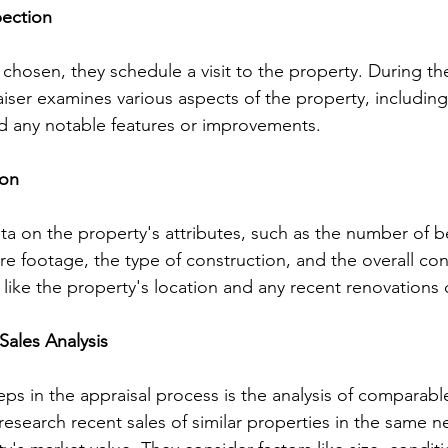
pection
 chosen, they schedule a visit to the property. During th
iser examines various aspects of the property, including i
nd any notable features or improvements.
ion
ta on the property's attributes, such as the number of
e footage, the type of construction, and the overall con
s like the property's location and any recent renovations
Sales Analysis
teps in the appraisal process is the analysis of comparabl
research recent sales of similar properties in the same 