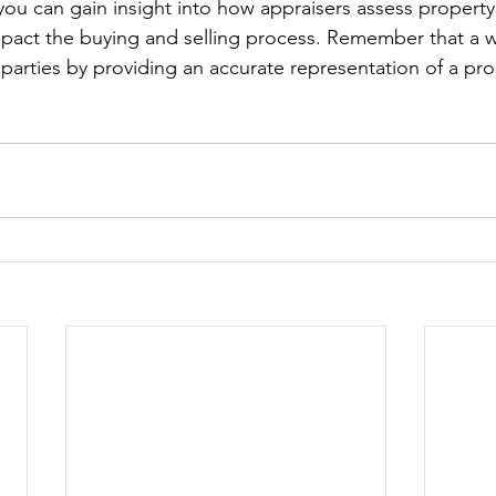
you can gain insight into how appraisers assess property
mpact the buying and selling process. Remember that a 
l parties by providing an accurate representation of a pr