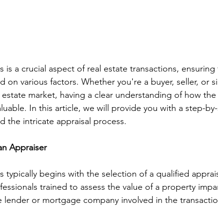
 is a crucial aspect of real estate transactions, ensuring
ed on various factors. Whether you're a buyer, seller, or s
l estate market, having a clear understanding of how the 
luable. In this article, we will provide you with a step-by
the intricate appraisal process.
 an Appraiser
 typically begins with the selection of a qualified apprai
ssionals trained to assess the value of a property impart
e lender or mortgage company involved in the transactio