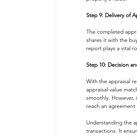
Step 9: Delivery of A
The completed appra
shares it with the buy
report plays a vital 
Step 10: Decision a
With the appraisal re
appraisal value matc
smoothly. However, if
reach an agreement o
Understanding the app
transactions. It ensu