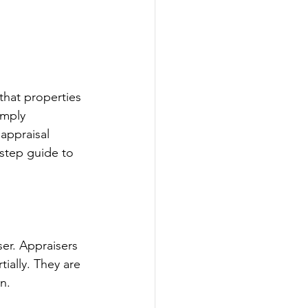
 that properties 
imply 
appraisal 
-step guide to 
ser. Appraisers 
ially. They are 
n.