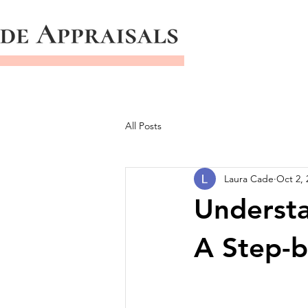
All Posts
Laura Cade
Oct 2, 
Understa
A Step-b