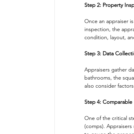
Step 2: Property Ins
Once an appraiser is
inspection, the appra
condition, layout, a
Step 3: Data Collect
Appraisers gather da
bathrooms, the squar
also consider factor
Step 4: Comparable 
One of the critical s
(comps). Appraisers 