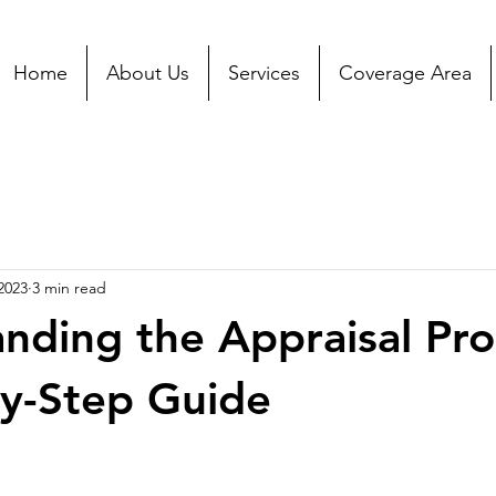
Home
About Us
Services
Coverage Area
2023
3 min read
nding the Appraisal Pro
y-Step Guide