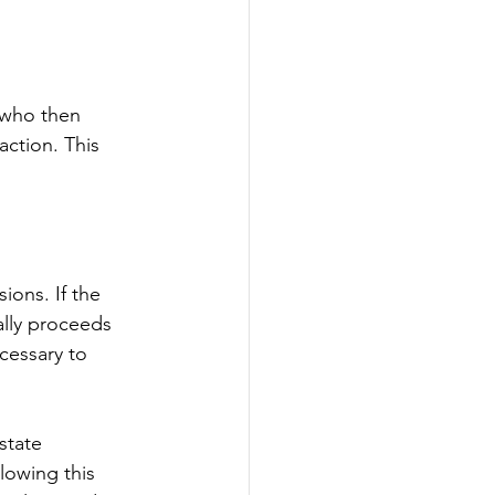
 who then 
action. This 
ions. If the 
ally proceeds 
cessary to 
state 
lowing this 