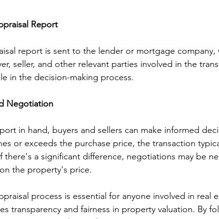
ppraisal Report
isal report is sent to the lender or mortgage company,
er, seller, and other relevant parties involved in the trans
role in the decision-making process.
nd Negotiation
port in hand, buyers and sellers can make informed decis
hes or exceeds the purchase price, the transaction typic
 there's a significant difference, negotiations may be ne
n the property's price.
raisal process is essential for anyone involved in real e
res transparency and fairness in property valuation. By fol