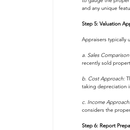
to gauge the property
and any unique feat
Step 5: Valuation A
Appraisers typically
a. Sales Comparison
recently sold properti
b. Cost Approach:
 T
taking depreciation 
c. Income Approach
considers the proper
Step 6: Report Prepa