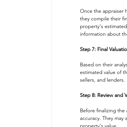
Once the appraiser h
they compile their fi
property's estimated
information about th
Step 7: Final Valuati
Based on their analy
estimated value of th
sellers, and lenders.
Step 8: Review and Ve
Before finalizing the
accuracy. They may a
property's value.