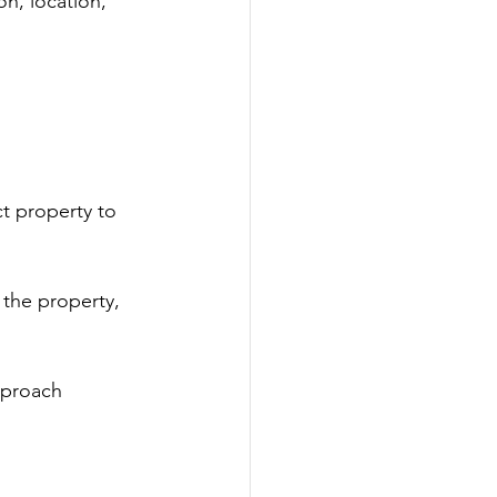
n, location, 
t property to 
 the property, 
pproach 