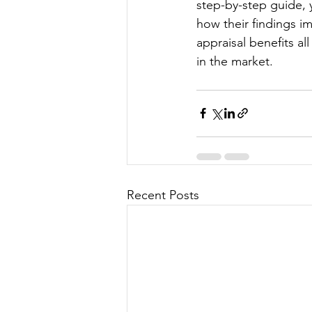
step-by-step guide, 
how their findings i
appraisal benefits al
in the market.
Recent Posts