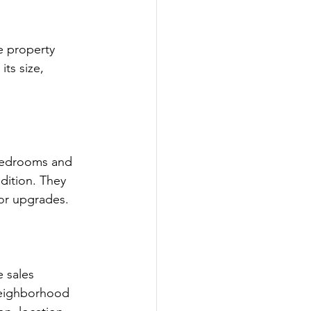
e property 
ts size, 
 bedrooms and 
dition. They 
 or upgrades.
e sales 
neighborhood 