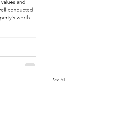
 values and 
well-conducted 
operty's worth 
See All