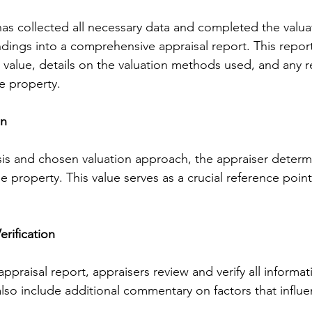
as collected all necessary data and completed the valua
ndings into a comprehensive appraisal report. This report
 value, details on the valuation methods used, and any r
e property.
on
sis and chosen valuation approach, the appraiser determi
e property. This value serves as a crucial reference point
rification
 appraisal report, appraisers review and verify all informa
lso include additional commentary on factors that influ