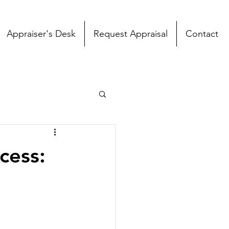
Appraiser's Desk
Request Appraisal
Contact
cess: