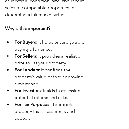
as location, condition, size, and recent 
sales of comparable properties to 
determine a fair market value.
Why is this important?
For Buyers:
 It helps ensure you are 
paying a fair price.
For Sellers:
 It provides a realistic 
price to list your property.
For Lenders:
 It confirms the 
property’s value before approving 
a mortgage.
For Investors:
 It aids in assessing 
potential returns and risks.
For Tax Purposes:
 It supports 
property tax assessments and 
appeals.