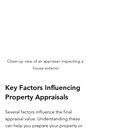
Close-up view of an appraiser inspecting a 
house exterior
Key Factors Influencing 
Property Appraisals
Several factors influence the final 
appraisal value. Understanding these 
can help you prepare your property or 