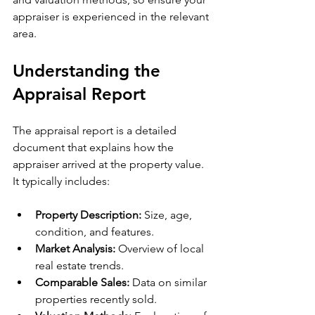
appraiser is experienced in the relevant 
area.
Understanding the 
Appraisal Report
The appraisal report is a detailed 
document that explains how the 
appraiser arrived at the property value. 
It typically includes:
Property Description:
 Size, age, 
condition, and features.
Market Analysis:
 Overview of local 
real estate trends.
Comparable Sales:
 Data on similar 
properties recently sold.