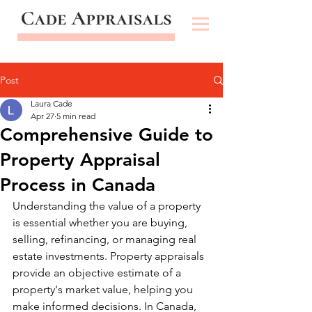
Post
Laura Cade
Apr 27
5 min read
Comprehensive Guide to
Property Appraisal
Process in Canada
Understanding the value of a property 
is essential whether you are buying, 
selling, refinancing, or managing real 
estate investments. Property appraisals 
provide an objective estimate of a 
property's market value, helping you 
make informed decisions. In Canada, 