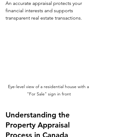
An accurate appraisal protects your 
financial interests and supports 
transparent real estate transactions.
Eye-level view of a residential house with a 
"For Sale" sign in front
Understanding the 
Property Appraisal 
Process in Canada