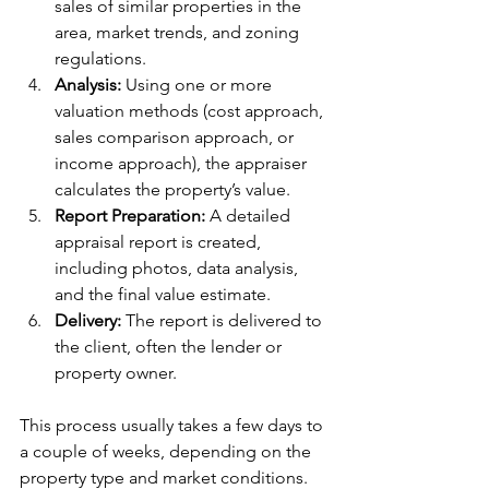
sales of similar properties in the 
area, market trends, and zoning 
regulations.
Analysis:
 Using one or more 
valuation methods (cost approach, 
sales comparison approach, or 
income approach), the appraiser 
calculates the property’s value.
Report Preparation:
 A detailed 
appraisal report is created, 
including photos, data analysis, 
and the final value estimate.
Delivery:
 The report is delivered to 
the client, often the lender or 
property owner.
This process usually takes a few days to 
a couple of weeks, depending on the 
property type and market conditions.