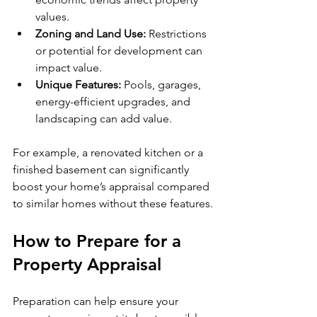
values.
Zoning and Land Use:
 Restrictions 
or potential for development can 
impact value.
Unique Features:
 Pools, garages, 
energy-efficient upgrades, and 
landscaping can add value.
For example, a renovated kitchen or a 
finished basement can significantly 
boost your home’s appraisal compared 
to similar homes without these features.
How to Prepare for a 
Property Appraisal
Preparation can help ensure your 