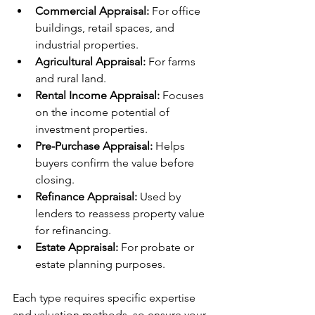
Commercial Appraisal:
 For office 
buildings, retail spaces, and 
industrial properties.
Agricultural Appraisal:
 For farms 
and rural land.
Rental Income Appraisal:
 Focuses 
on the income potential of 
investment properties.
Pre-Purchase Appraisal:
 Helps 
buyers confirm the value before 
closing.
Refinance Appraisal:
 Used by 
lenders to reassess property value 
for refinancing.
Estate Appraisal:
 For probate or 
estate planning purposes.
Each type requires specific expertise 
and valuation methods, so ensure your 