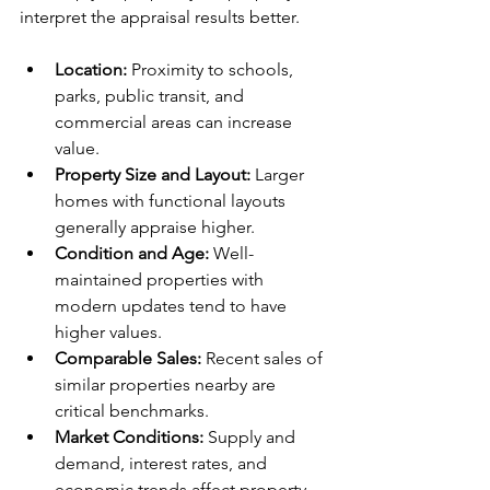
interpret the appraisal results better.
Location:
 Proximity to schools, 
parks, public transit, and 
commercial areas can increase 
value.
Property Size and Layout:
 Larger 
homes with functional layouts 
generally appraise higher.
Condition and Age:
 Well-
maintained properties with 
modern updates tend to have 
higher values.
Comparable Sales:
 Recent sales of 
similar properties nearby are 
critical benchmarks.
Market Conditions:
 Supply and 
demand, interest rates, and 
economic trends affect property 