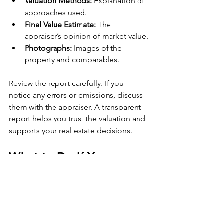
Valuation Methods:
 Explanation of 
approaches used.
Final Value Estimate:
 The 
appraiser’s opinion of market value.
Photographs:
 Images of the 
property and comparables.
Review the report carefully. If you 
notice any errors or omissions, discuss 
them with the appraiser. A transparent 
report helps you trust the valuation and 
supports your real estate decisions.
What to Do If You 
Disagree with an 
Appraisal
Sometimes, the appraisal value may be 