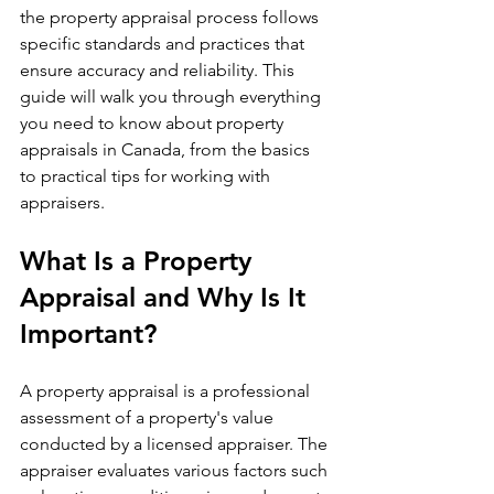
the property appraisal process follows 
specific standards and practices that 
ensure accuracy and reliability. This 
guide will walk you through everything 
you need to know about property 
appraisals in Canada, from the basics 
to practical tips for working with 
appraisers.
What Is a Property 
Appraisal and Why Is It 
Important?
A property appraisal is a professional 
assessment of a property's value 
conducted by a licensed appraiser. The 
appraiser evaluates various factors such 