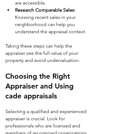
are accessible.
Research Comparable Sales:
Knowing recent sales in your 
neighborhood can help you 
understand the appraisal context.
Taking these steps can help the 
appraiser see the full value of your 
property and avoid undervaluation.
Choosing the Right 
Appraiser and Using 
cade appraisals
Selecting a qualified and experienced 
appraiser is crucial. Look for 
professionals who are licensed and 
members of recognized organizations 