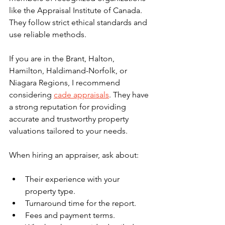
like the Appraisal Institute of Canada. 
They follow strict ethical standards and 
use reliable methods.
If you are in the Brant, Halton, 
Hamilton, Haldimand-Norfolk, or 
Niagara Regions, I recommend 
considering 
cade appraisals
. They have 
a strong reputation for providing 
accurate and trustworthy property 
valuations tailored to your needs.
When hiring an appraiser, ask about:
Their experience with your 
property type.
Turnaround time for the report.
Fees and payment terms.