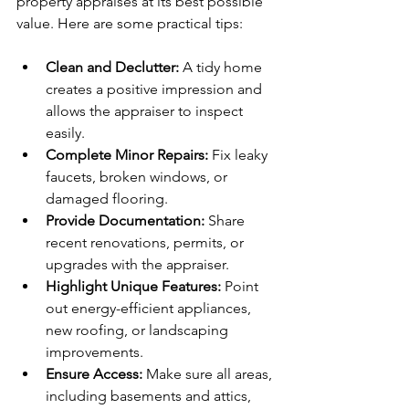
property appraises at its best possible 
value. Here are some practical tips:
Clean and Declutter:
 A tidy home 
creates a positive impression and 
allows the appraiser to inspect 
easily.
Complete Minor Repairs:
 Fix leaky 
faucets, broken windows, or 
damaged flooring.
Provide Documentation:
 Share 
recent renovations, permits, or 
upgrades with the appraiser.
Highlight Unique Features:
 Point 
out energy-efficient appliances, 
new roofing, or landscaping 
improvements.
Ensure Access:
 Make sure all areas, 
including basements and attics, 