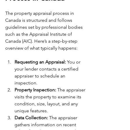
The property appraisal process in 
Canada is structured and follows 
guidelines set by professional bodies 
such as the Appraisal Institute of 
Canada (AIC). Here’s a step-by-step 
overview of what typically happens:
Requesting an Appraisal:
 You or 
your lender contacts a certified 
appraiser to schedule an 
inspection.
Property Inspection:
 The appraiser 
visits the property to examine its 
condition, size, layout, and any 
unique features.
Data Collection:
 The appraiser 
gathers information on recent 