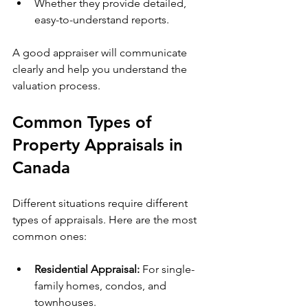
Whether they provide detailed, 
easy-to-understand reports.
A good appraiser will communicate 
clearly and help you understand the 
valuation process.
Common Types of 
Property Appraisals in 
Canada
Different situations require different 
types of appraisals. Here are the most 
common ones:
Residential Appraisal:
 For single-
family homes, condos, and 
townhouses.