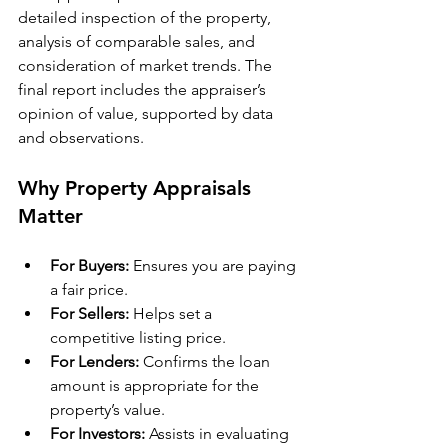
detailed inspection of the property, 
analysis of comparable sales, and 
consideration of market trends. The 
final report includes the appraiser’s 
opinion of value, supported by data 
and observations.
Why Property Appraisals 
Matter
For Buyers:
 Ensures you are paying 
a fair price.
For Sellers:
 Helps set a 
competitive listing price.
For Lenders:
 Confirms the loan 
amount is appropriate for the 
property’s value.
For Investors:
 Assists in evaluating 