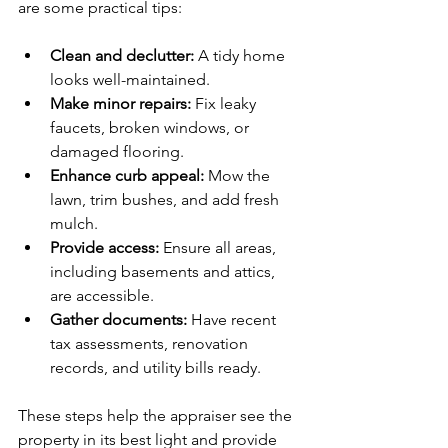
are some practical tips:
Clean and declutter:
 A tidy home 
looks well-maintained.
Make minor repairs:
 Fix leaky 
faucets, broken windows, or 
damaged flooring.
Enhance curb appeal:
 Mow the 
lawn, trim bushes, and add fresh 
mulch.
Provide access:
 Ensure all areas, 
including basements and attics, 
are accessible.
Gather documents:
 Have recent 
tax assessments, renovation 
records, and utility bills ready.
These steps help the appraiser see the 
property in its best light and provide 