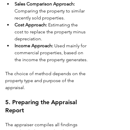
Sales Comparison Approach:
Comparing the property to similar 
recently sold properties.
Cost Approach:
 Estimating the 
cost to replace the property minus 
depreciation.
Income Approach:
 Used mainly for 
commercial properties, based on 
the income the property generates.
The choice of method depends on the 
property type and purpose of the 
appraisal.
5. Preparing the Appraisal 
Report
The appraiser compiles all findings 