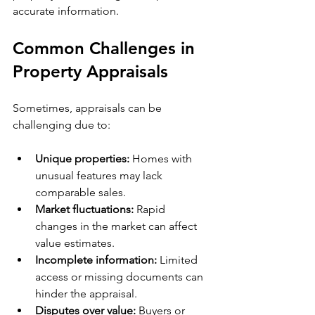
accurate information.
Common Challenges in 
Property Appraisals
Sometimes, appraisals can be 
challenging due to:
Unique properties:
 Homes with 
unusual features may lack 
comparable sales.
Market fluctuations:
 Rapid 
changes in the market can affect 
value estimates.
Incomplete information:
 Limited 
access or missing documents can 
hinder the appraisal.
Disputes over value:
 Buyers or 