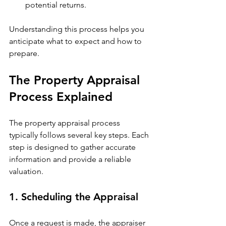
potential returns.
Understanding this process helps you 
anticipate what to expect and how to 
prepare.
The Property Appraisal 
Process Explained
The property appraisal process 
typically follows several key steps. Each 
step is designed to gather accurate 
information and provide a reliable 
valuation.
1. Scheduling the Appraisal
Once a request is made, the appraiser 