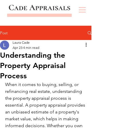
Post
Laura Cade
Apr 23
4 min read
Understanding the
Property Appraisal
Process
When it comes to buying, selling, or 
refinancing real estate, understanding 
the property appraisal process is 
essential. A property appraisal provides 
an unbiased estimate of a property's 
market value, which helps in making 
informed decisions. Whether you own 