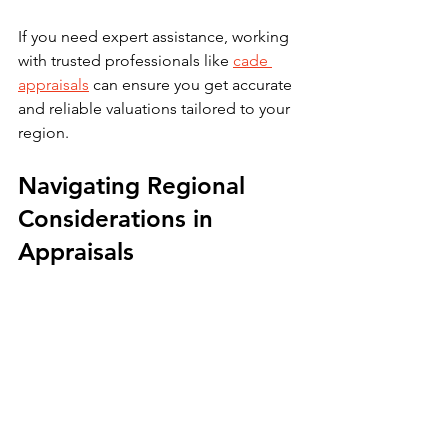
If you need expert assistance, working 
with trusted professionals like 
cade 
appraisals
 can ensure you get accurate 
and reliable valuations tailored to your 
region.
Navigating Regional 
Considerations in 
Appraisals
Property values can vary significantly 
across regions due to local market 
conditions, zoning laws, and economic 
factors. For example, appraisal 
standards and market trends in Brant, 
Halton, Hamilton, Haldimand-Norfolk, 
and Niagara Regions may differ from 