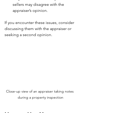
sellers may disagree with the 
appraiser’s opinion.
If you encounter these issues, consider 
discussing them with the appraiser or 
seeking a second opinion.
Close-up view of an appraiser taking notes 
during a property inspection