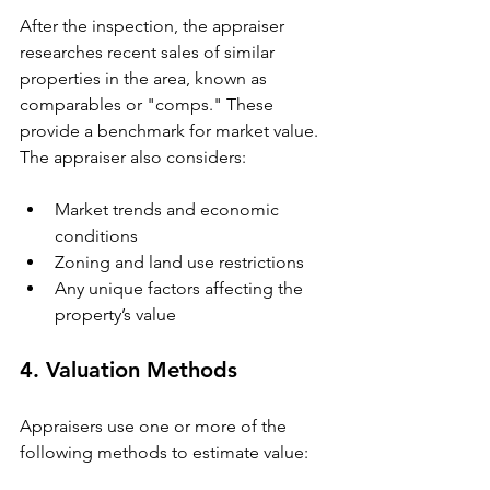
After the inspection, the appraiser 
researches recent sales of similar 
properties in the area, known as 
comparables or "comps." These 
provide a benchmark for market value. 
The appraiser also considers:
Market trends and economic 
conditions
Zoning and land use restrictions
Any unique factors affecting the 
property’s value
4. Valuation Methods
Appraisers use one or more of the 
following methods to estimate value: