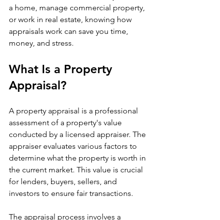
a home, manage commercial property, 
or work in real estate, knowing how 
appraisals work can save you time, 
money, and stress.
What Is a Property 
Appraisal?
A property appraisal is a professional 
assessment of a property's value 
conducted by a licensed appraiser. The 
appraiser evaluates various factors to 
determine what the property is worth in 
the current market. This value is crucial 
for lenders, buyers, sellers, and 
investors to ensure fair transactions.
The appraisal process involves a 