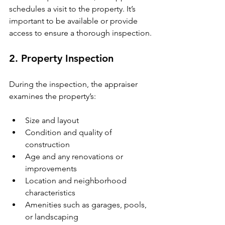
schedules a visit to the property. It’s 
important to be available or provide 
access to ensure a thorough inspection.
2. Property Inspection
During the inspection, the appraiser 
examines the property’s:
Size and layout
Condition and quality of 
construction
Age and any renovations or 
improvements
Location and neighborhood 
characteristics
Amenities such as garages, pools, 
or landscaping