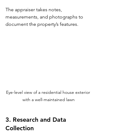
The appraiser takes notes, 
measurements, and photographs to 
document the property’s features.
Eye-level view of a residential house exterior 
with a well-maintained lawn
3. Research and Data 
Collection