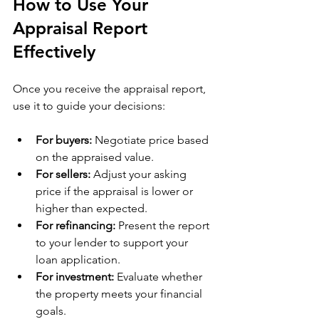
How to Use Your 
Appraisal Report 
Effectively
Once you receive the appraisal report, 
use it to guide your decisions:
For buyers:
 Negotiate price based 
on the appraised value.
For sellers:
 Adjust your asking 
price if the appraisal is lower or 
higher than expected.
For refinancing:
 Present the report 
to your lender to support your 
loan application.
For investment:
 Evaluate whether 
the property meets your financial 
goals.