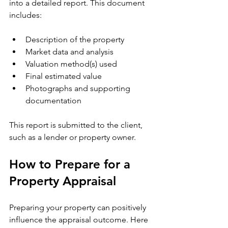
into a detailed report. This document 
includes:
Description of the property
Market data and analysis
Valuation method(s) used
Final estimated value
Photographs and supporting 
documentation
This report is submitted to the client, 
such as a lender or property owner.
How to Prepare for a 
Property Appraisal
Preparing your property can positively 
influence the appraisal outcome. Here 