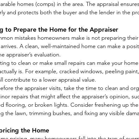
arable homes (comps) in the area. The appraisal ensures
irly and protects both the buyer and the lender in the pr
ing to Prepare the Home for the Appraiser
mon mistakes homeowners make is not preparing their 
 arrives. A clean, well-maintained home can make a posit
e appraiser’s evaluation.
ting to clean or make small repairs can make your home
 actually is. For example, cracked windows, peeling paint
ll contribute to a lower appraisal value.
Before the appraiser visits, take the time to clean and or
nor repairs that might affect the appraiser’s opinion, suc
 flooring, or broken lights. Consider freshening up the 
g the lawn, trimming bushes, and fixing any visible dam
pricing the Home
e pricing, many homeowners fall into the trap of overpr