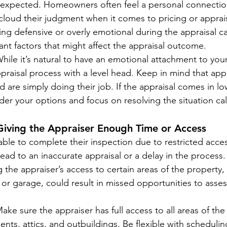
 expected. Homeowners often feel a personal connection
cloud their judgment when it comes to pricing or apprai
ng defensive or overly emotional during the appraisal c
nt factors that might affect the appraisal outcome.
While it’s natural to have an emotional attachment to you
raisal process with a level head. Keep in mind that appr
d are simply doing their job. If the appraisal comes in lo
er your options and focus on resolving the situation cal
Giving the Appraiser Enough Time or Access
nable to complete their inspection due to restricted acce
 lead to an inaccurate appraisal or a delay in the process.
ng the appraiser’s access to certain areas of the property,
 or garage, could result in missed opportunities to asse
Make sure the appraiser has full access to all areas of th
nts, attics, and outbuildings. Be flexible with schedulin