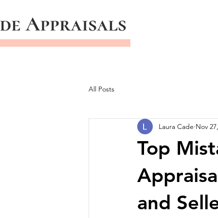
All Posts
Laura Cade
Nov 27
Top Mist
Appraisa
and Sell