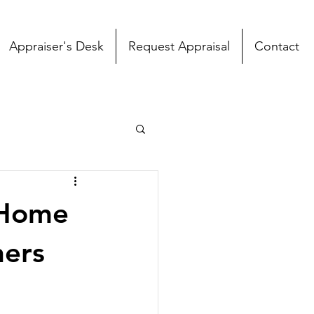
Appraiser's Desk
Request Appraisal
Contact
 Home
ners