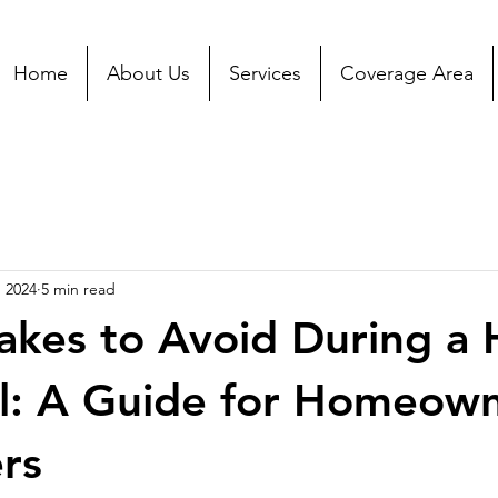
Home
About Us
Services
Coverage Area
, 2024
5 min read
akes to Avoid During a
l: A Guide for Homeow
ers