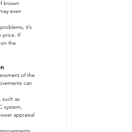
of known 
 may even 
problems, it’s 
price. If 
 on the 
on
sessment of the 
provements can 
 such as 
C system, 
lower appraisal 
 improvements 