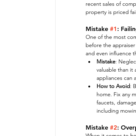
recent sales of comp
property is priced fa
Mistake 
#1
: Fail
One of the most com
before the appraiser
and even influence th
Mistake
: Neglec
valuable than it
appliances can a
How to Avoid
: 
home. Fix any mi
faucets, damaged
including mowin
Mistake 
#2
: Over
When it comes to hom