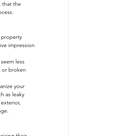
 that the 
ocess.
property 
ive impression 
 seem less 
, or broken 
ganize your 
h as leaky 
exterior, 
age.
icing their 