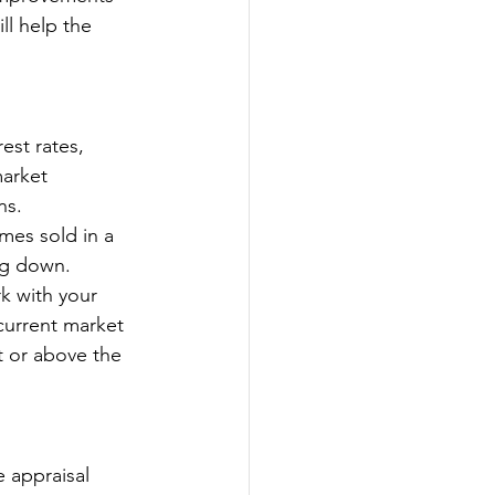
ll help the 
est rates, 
market 
ns.
mes sold in a 
ng down.
k with your 
current market 
t or above the 
 appraisal 