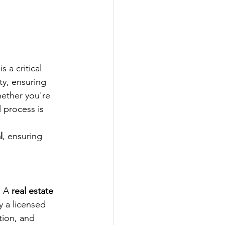
 is a critical 
ty, ensuring 
ether you're 
 process is 
l
, ensuring 
 A 
real estate 
y a licensed 
tion, and 