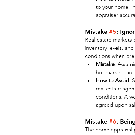
to your home, in
appraiser accur
Mistake 
#5
: Igno
Real estate markets c
inventory levels, and
conditions when prep
Mistake
: Assumi
hot market can l
How to Avoid
: 
real estate agen
conditions. A we
agreed-upon sal
Mistake 
#6
: Bein
The home appraisal p