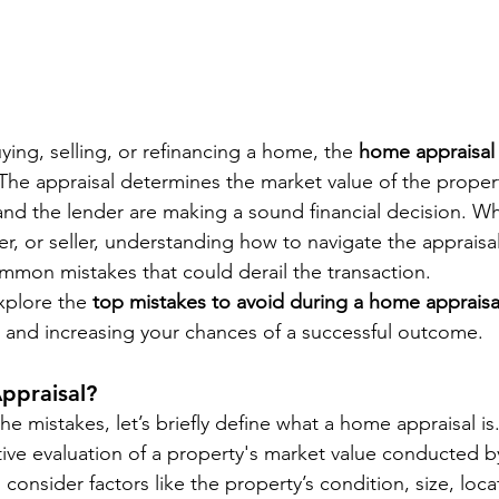
ing, selling, or refinancing a home, the 
home appraisal
 The appraisal determines the market value of the proper
and the lender are making a sound financial decision. Wh
, or seller, understanding how to navigate the appraisal
ommon mistakes that could derail the transaction.
explore the 
top mistakes to avoid during a home appraisa
 and increasing your chances of a successful outcome.
ppraisal?
he mistakes, let’s briefly define what a home appraisal is.
tive evaluation of a property's market value conducted b
 consider factors like the property’s condition, size, loca