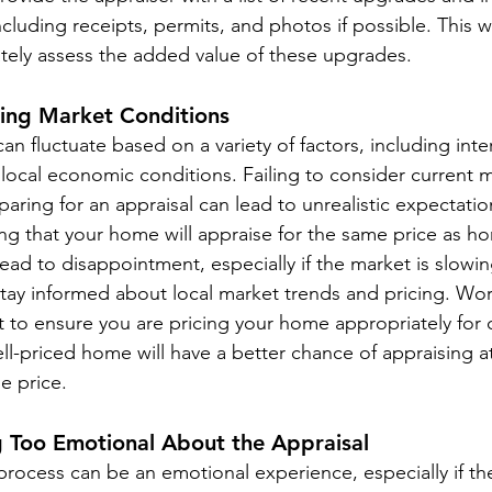
cluding receipts, permits, and photos if possible. This wi
ately assess the added value of these upgrades.
ring Market Conditions
an fluctuate based on a variety of factors, including inter
 local economic conditions. Failing to consider current 
aring for an appraisal can lead to unrealistic expectatio
ng that your home will appraise for the same price as ho
ead to disappointment, especially if the market is slowi
Stay informed about local market trends and pricing. Wor
t to ensure you are pricing your home appropriately for 
ll-priced home will have a better chance of appraising a
e price.
g Too Emotional About the Appraisal
rocess can be an emotional experience, especially if the