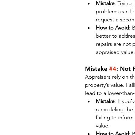
Mistake
: Trying
problems can lea
request a second
How to Avoid
: 
better to addres
repairs are not 
appraised value.
Mistake 
#4
: Not 
Appraisers rely on t
property’s value. Fai
lead to a lower-than
Mistake
: If you
remodeling the 
failing to infor
value.
How to Avoid
: 