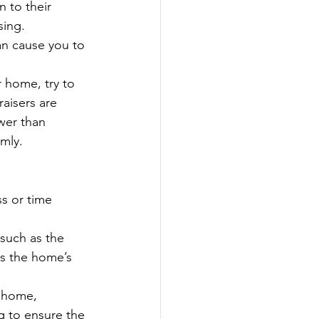
 to their 
sing.
an cause you to 
r home, try to 
aisers are 
wer than 
mly.
ss or time 
 such as the 
ss the home’s 
e home, 
g to ensure the 