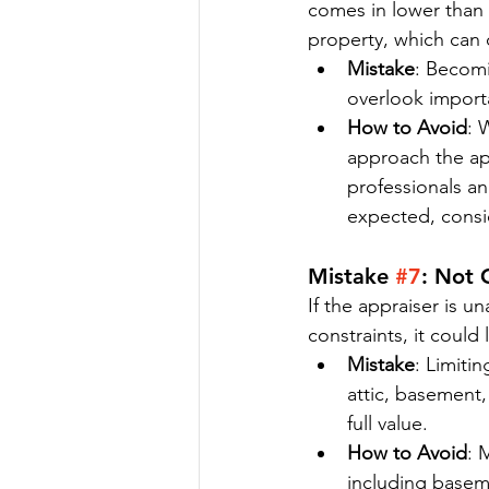
comes in lower than
property, which can 
Mistake
: Becomi
overlook importa
How to Avoid
: 
approach the app
professionals an
expected, consid
Mistake 
#7
: Not 
If the appraiser is u
constraints, it could
Mistake
: Limiti
attic, basement,
full value.
How to Avoid
: 
including baseme