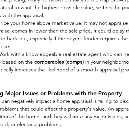
natural to want the highest possible value, setting the pr
 with the appraisal.
 price your home above market value, it may not appraise 
raisal comes in lower than the sale price, it could delay t
to back out, especially if the buyer’s lender requires the 
rice.
Work with a knowledgeable real estate agent who can hel
e based on the 
comparables (comps)
 in your neighborho
tically increases the likelihood of a smooth appraisal pr
ng Major Issues or Problems with the Property
can negatively impact a home appraisal is failing to disc
oblems that could affect the property's value. An apprais
tion of the home, and they will note any major issues, s
old, or electrical problems.