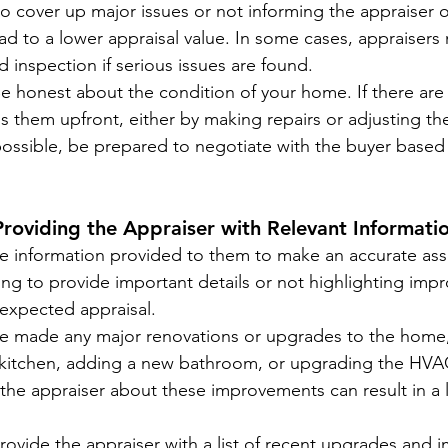
 to cover up major issues or not informing the appraiser 
d to a lower appraisal value. In some cases, appraisers
 inspection if serious issues are found.
Be honest about the condition of your home. If there are 
s them upfront, either by making repairs or adjusting the 
possible, be prepared to negotiate with the buyer based
Providing the Appraiser with Relevant Informati
he information provided to them to make an accurate as
ling to provide important details or not highlighting im
-expected appraisal.
’ve made any major renovations or upgrades to the home,
kitchen, adding a new bathroom, or upgrading the HVA
m the appraiser about these improvements can result in a 
Provide the appraiser with a list of recent upgrades and