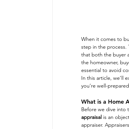
When it comes to buy
step in the process.
that both the buyer 
the homeowner, buyer
essential to avoid c
In this article, we’ll 
you’re well-prepared
What is a Home A
Before we dive into t
appraisal
 is an objec
appraiser. Appraisers