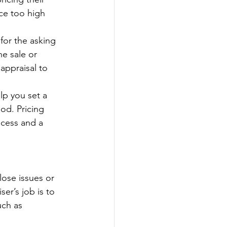
ice too high 
for the asking 
he sale or 
appraisal to 
p you set a 
od. Pricing 
ocess and a 
lose issues or 
er’s job is to 
uch as 