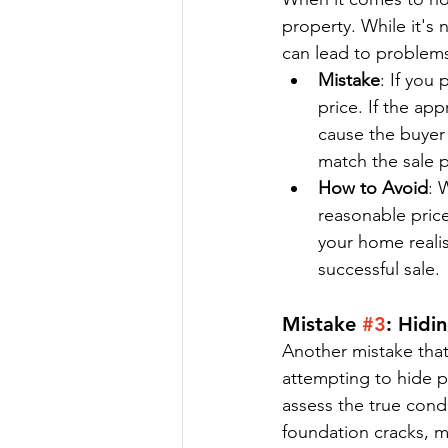
property. While it's 
can lead to problems
Mistake
: If you
price. If the app
cause the buyer 
match the sale p
How to Avoid
: 
reasonable pric
your home realis
successful sale.
Mistake 
#3
: Hidi
Another mistake that 
attempting to hide pr
assess the true condi
foundation cracks, m