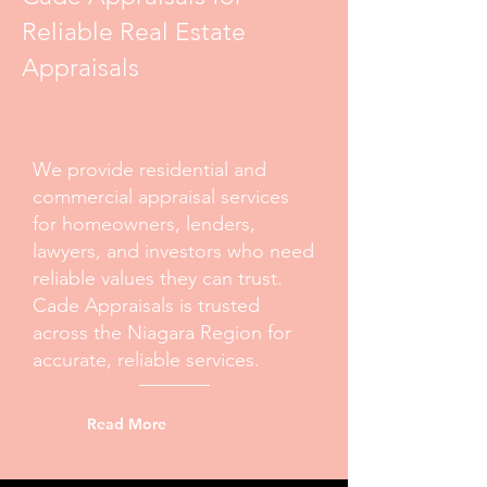
Reliable Real Estate
Appraisals
We provide residential and
commercial appraisal services
for homeowners, lenders,
lawyers, and investors who need
reliable values they can trust.
Cade Appraisals is trusted
across the Niagara Region for
accurate, reliable services.
Read More