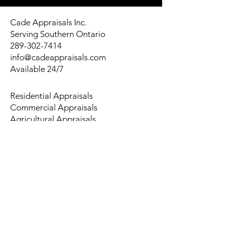
Cade Appraisals Inc.
Serving Southern Ontario
289-302-7414
info@cadeappraisals.com
Available 24/7
Residential Appraisals
Commercial Appraisals
Agricultural Appraisals
Multi-Residential Appraisals
Land Appraisals
© 2026 Cade Appraisals Inc. All
Rights Reserved. | Privacy Policy |
Sitemap
About Us
Service Areas