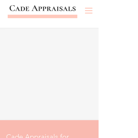
Cade Appraisals for