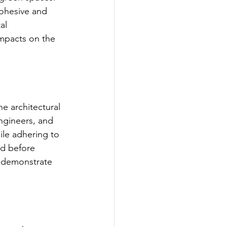
ohesive and 
al 
impacts on the 
e architectural 
engineers, and 
le adhering to 
ed before 
t demonstrate 