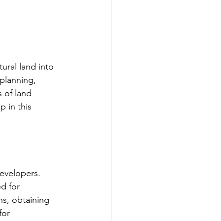
ural land into 
 planning, 
 of land 
p in this 
developers. 
d for 
ns, obtaining 
for 