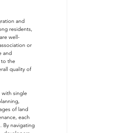
ration and 
ng residents, 
are well-
ssociation or 
e and 
to the 
all quality of 
 with single 
planning, 
ages of land 
enance, each 
 By navigating 