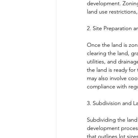
development. Zoning 
land use restriction
2. Site Preparation 
Once the land is zone
clearing the land, gr
utilities, and draina
the land is ready for
may also involve coor
compliance with regu
3. Subdivision and 
Subdividing the land i
development process
that outlines lot siz