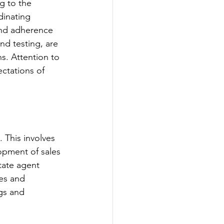
g to the 
dinating 
and adherence 
nd testing, are 
s. Attention to 
ctations of 
 This involves 
lopment of sales 
tate agent 
es and 
ngs and 