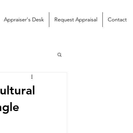
Appraiser's Desk
Request Appraisal
Contact
ultural
ngle