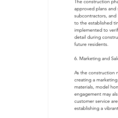
The construction pha
approved plans and sp
subcontractors, and 
to the established ti
implemented to verif
detail during constru
future residents.
6. Marketing and Sal
As the construction n
creating a marketing 
materials, model hom
engagement may also 
customer service are 
establishing a vibra