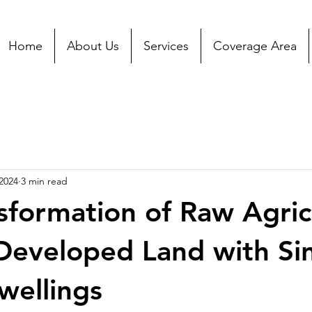
Home
About Us
Services
Coverage Area
2024
3 min read
sformation of Raw Agric
Developed Land with Si
wellings