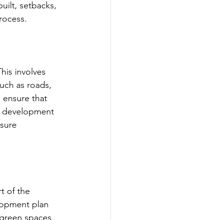
uilt, setbacks, 
rocess.
his involves 
such as roads, 
o ensure that 
re development 
nsure 
t of the 
lopment plan 
 green spaces. 