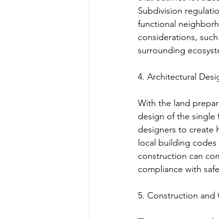
Subdivision regulati
functional neighbor
considerations, such
surrounding ecosyst
4. Architectural Des
With the land prepar
design of the single 
designers to create
local building codes
construction can com
compliance with safet
5. Construction and 