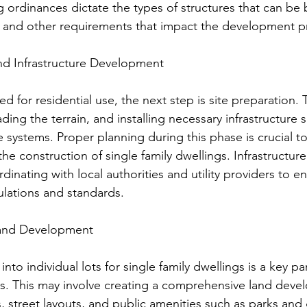
ordinances dictate the types of structures that can be b
s, and other requirements that impact the development p
and Infrastructure Development
d for residential use, the next step is site preparation. T
ading the terrain, and installing necessary infrastructure 
ge systems. Proper planning during this phase is crucial t
 the construction of single family dwellings. Infrastructu
dinating with local authorities and utility providers to e
lations and standards.
Land Development
nto individual lots for single family dwellings is a key par
. This may involve creating a comprehensive land deve
es, street layouts, and public amenities such as parks and