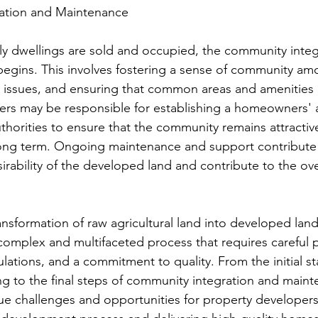
ation and Maintenance
ly dwellings are sold and occupied, the community integ
gins. This involves fostering a sense of community amo
al issues, and ensuring that common areas and amenities 
rs may be responsible for establishing a homeowners' a
uthorities to ensure that the community remains attractiv
long term. Ongoing maintenance and support contribute 
sirability of the developed land and contribute to the over
ansformation of raw agricultural land into developed land
 complex and multifaceted process that requires careful 
lations, and a commitment to quality. From the initial st
ng to the final steps of community integration and maint
e challenges and opportunities for property developers.