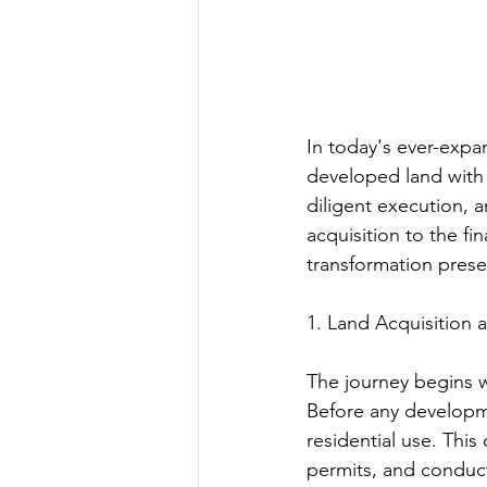
In today's ever-expa
developed land with s
diligent execution, a
acquisition to the fi
transformation prese
1. Land Acquisition 
The journey begins wi
Before any developme
residential use. This
permits, and conducti