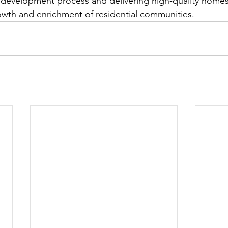
he development process and delivering high-quality home
owth and enrichment of residential communities.