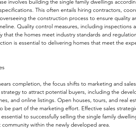
se involves building the single family dwellings accordin
ecifications. This often entails hiring contractors, coor
overseeing the construction process to ensure quality 
meline. Quality control measures, including inspections a
y that the homes meet industry standards and regulation
ction is essential to delivering homes that meet the expe
es
ears completion, the focus shifts to marketing and sales.
strategy to attract potential buyers, including the deve
es, and online listings. Open houses, tours, and real es
be part of the marketing effort. Effective sales strategi
essential to successfully selling the single family dwelli
nt community within the newly developed area.