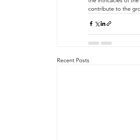
the intricacies of t
contribute to the gr
Recent Posts