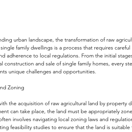
nding urban landscape, the transformation of raw agricult
ingle family dwellings is a process that requires careful
nd adherence to local regulations. From the initial stages
nal construction and sale of single family homes, every ste
nts unique challenges and opportunities.
and Zoning
th the acquisition of raw agricultural land by property 
nt can take place, the land must be appropriately zone
 often involves navigating local zoning laws and regulatio
ng feasibility studies to ensure that the land is suitable 