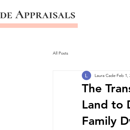
All Posts
Laura Cade
Feb 1, 
The Tran
Land to 
Family D