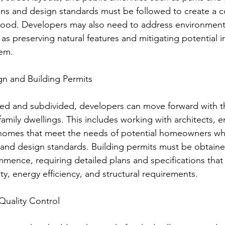
ons and design standards must be followed to create a c
hood. Developers may also need to address environment
 as preserving natural features and mitigating potential 
em.
ign and Building Permits
ed and subdivided, developers can move forward with th
family dwellings. This includes working with architects, 
 homes that meet the needs of potential homeowners whi
 and design standards. Building permits must be obtain
mence, requiring detailed plans and specifications tha
y, energy efficiency, and structural requirements.
Quality Control