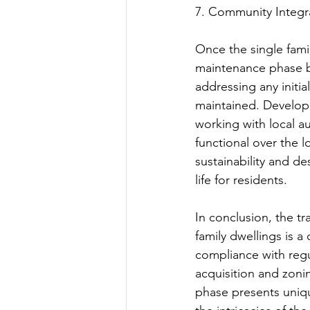
7. Community Integr
Once the single fami
maintenance phase be
addressing any initi
maintained. Develope
working with local a
functional over the 
sustainability and de
life for residents.
In conclusion, the tr
family dwellings is a
compliance with regu
acquisition and zoni
phase presents uniqu