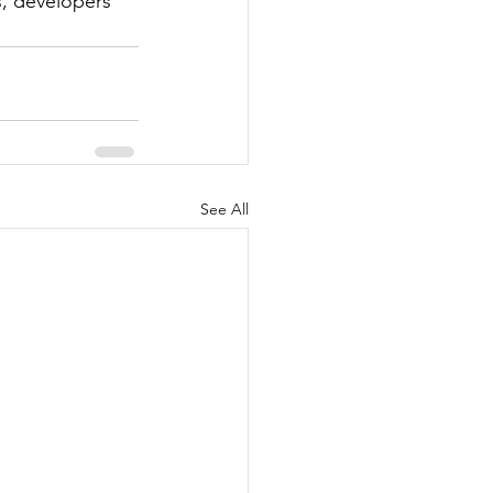
s, developers 
See All