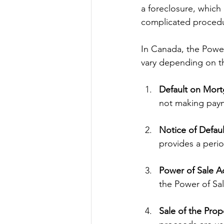
a foreclosure, which 
complicated proced
In Canada, the Power
vary depending on th
Default on Mor
not making pay
Notice of Defaul
provides a perio
Power of Sale A
the Power of Sal
Sale of the Prop