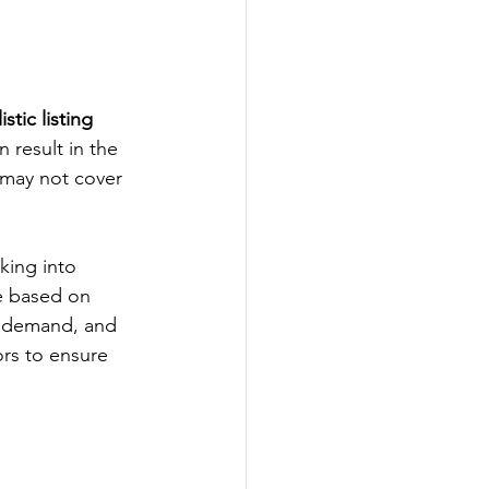
istic listing 
n result in the 
 may not cover 
king into 
te based on 
s, demand, and 
ors to ensure 