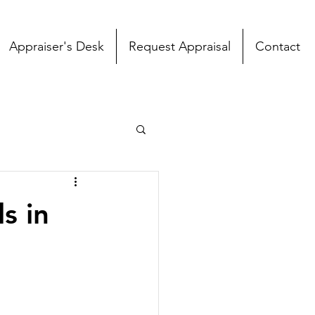
Appraiser's Desk
Request Appraisal
Contact
s in