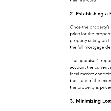
2. 
Establishing a R
Once the property’s 
price
 for the property
property sitting on 
the full mortgage de
The appraiser’s repor
account the current 
local market conditi
the state of the eco
the property is price
3. 
Minimizing Los