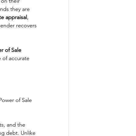
on their 
nds they are 
te appraisal
, 
 lender recovers 
r of Sale 
 of accurate 
 Power of Sale 
s, and the 
ng debt. Unlike 