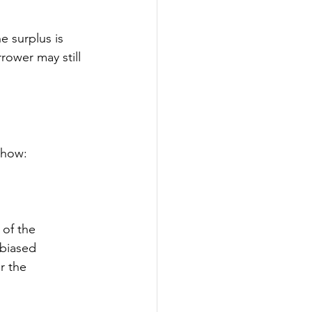
e surplus is 
rower may still 
s how:
 of the 
nbiased 
r the 