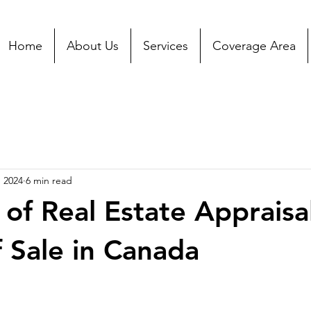
Home
About Us
Services
Coverage Area
, 2024
6 min read
 of Real Estate Appraisal
 Sale in Canada