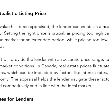
ealistic Listing Price
value has been appraised, the lender can establish a 
real
. Setting the right price is crucial, as pricing too high ca
the market for an extended period, while pricing too low
bt.
t will provide the lender with an accurate price range, ta
market conditions. In Canada, real estate prices fluctua
ons, which can be impacted by factors like interest rate
nomy. The appraisal helps the lender navigate these fact
d competitively and in line with the local market.
ses for Lenders