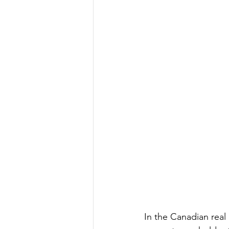
In the Canadian real 