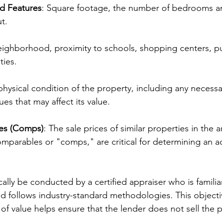
nd Features
: Square footage, the number of bedrooms a
t.
eighborhood, proximity to schools, shopping centers, pub
ties.
physical condition of the property, including any necessar
ues that may affect its value.
es (Comps)
: The sale prices of similar properties in the a
omparables or "comps," are critical for determining an a
ically be conducted by a certified appraiser who is familiar
nd follows industry-standard methodologies. This objecti
of value helps ensure that the lender does not sell the p