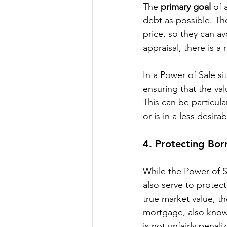
The 
primary goal
 of 
debt as possible. The
price, so they can avo
appraisal, there is a 
In a Power of Sale si
ensuring that the val
This can be particula
or is in a less desir
4. 
Protecting Bor
While the Power of Sa
also serve to protect
true market value, th
mortgage, also know
is not unfairly penal