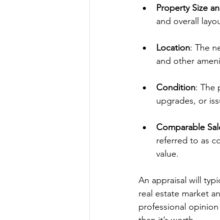
Property Size a
and overall layou
Location
: The n
and other ameni
Condition
: The 
upgrades, or iss
Comparable Sal
referred to as c
value.
An appraisal will typ
real estate market a
professional opinion 
than it’s worth.