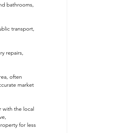
nd bathrooms, 
lic transport, 
y repairs, 
rea, often 
ccurate market 
 with the local 
ve, 
roperty for less 