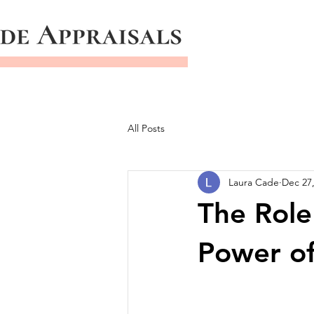
All Posts
Laura Cade
Dec 27
The Role
Power of