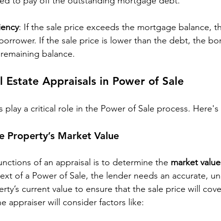
ed to pay off the outstanding mortgage debt.
iency
: If the sale price exceeds the mortgage balance, th
borrower. If the sale price is lower than the debt, the bor
e remaining balance.
l Estate Appraisals in Power of Sale
s play a critical role in the Power of Sale process. Here'
e Property’s Market Value
nctions of an appraisal is to determine the 
market value
text of a Power of Sale, the lender needs an accurate, u
rty’s current value to ensure that the sale price will cove
 appraiser will consider factors like: