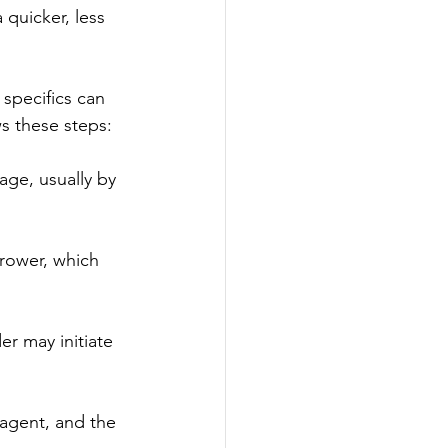
 quicker, less 
specifics can 
ws these steps:
age, usually by 
rrower, which 
er may initiate 
 agent, and the 