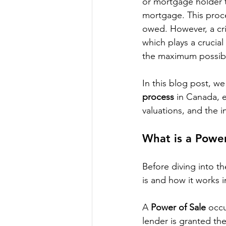
or mortgage holder to
mortgage. This proce
owed. However, a crit
which plays a crucial
the maximum possibl
In this blog post, we 
process
 in Canada, 
valuations, and the 
What is a Power
Before diving into th
is and how it works 
A 
Power of Sale
 occ
lender is granted the