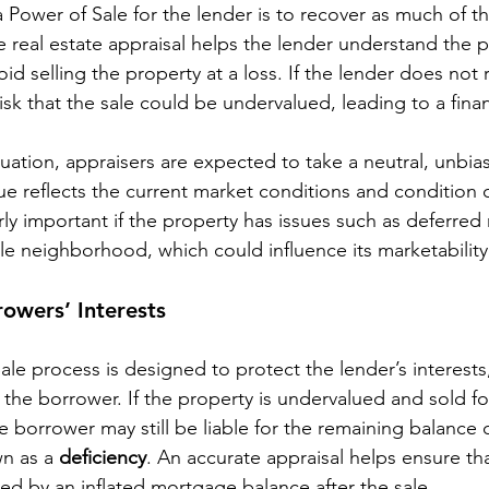
a Power of Sale for the lender is to recover as much of 
 real estate appraisal helps the lender understand the po
id selling the property at a loss. If the lender does not r
risk that the sale could be undervalued, leading to a financ
tuation, appraisers are expected to take a neutral, unbia
ue reflects the current market conditions and condition o
rly important if the property has issues such as deferre
able neighborhood, which could influence its marketability
rowers’ Interests
le process is designed to protect the lender’s interests,
 the borrower. If the property is undervalued and sold for
e borrower may still be liable for the remaining balance o
n as a 
deficiency
. An accurate appraisal helps ensure th
ized by an inflated mortgage balance after the sale.