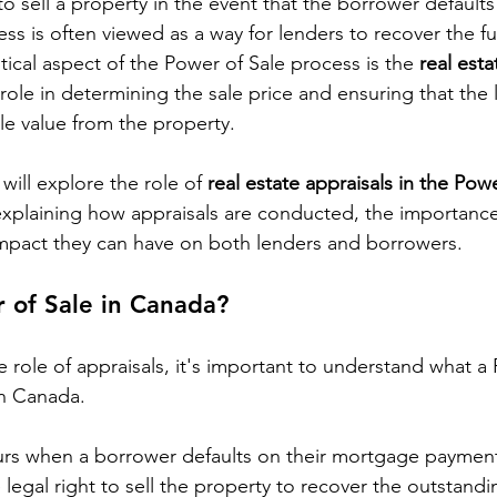
 sell a property in the event that the borrower defaults 
ss is often viewed as a way for lenders to recover the fu
ical aspect of the Power of Sale process is the 
real esta
 role in determining the sale price and ensuring that the
e value from the property.
will explore the role of 
real estate appraisals in the Powe
explaining how appraisals are conducted, the importance
impact they can have on both lenders and borrowers.
 of Sale in Canada?
e role of appraisals, it's important to understand what a
in Canada.
urs when a borrower defaults on their mortgage payment
 legal right to sell the property to recover the outstandi