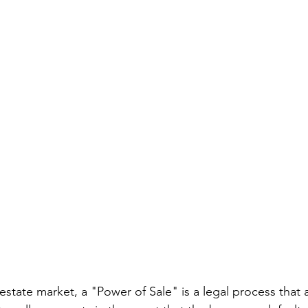
estate market, a "Power of Sale" is a legal process that 