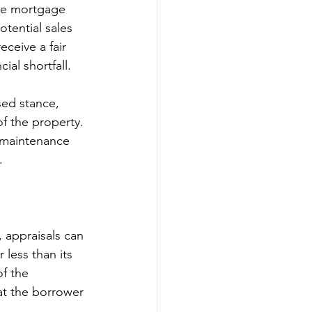
the mortgage 
tential sales 
eceive a fair 
ial shortfall.
sed stance, 
f the property. 
d maintenance 
.
 appraisals can 
 less than its 
f the 
at the borrower 