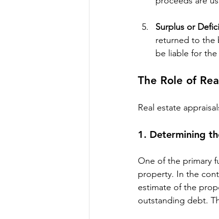
proceeds are us
Surplus or Defic
returned to the 
be liable for th
The Role of Rea
Real estate appraisal
1. 
Determining th
One of the primary fu
property. In the con
estimate of the prope
outstanding debt. The