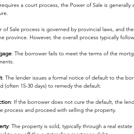
requires a court process, the Power of Sale is generally a
ure.
 of Sale process is governed by provincial laws, and the 
e province. However, the overall process typically follo
tgage
: The borrower fails to meet the terms of the mortg
ments.
t
: The lender issues a formal notice of default to the bo
d (often 15-30 days) to remedy the default.
ction
: If the borrower does not cure the default, the lend
e process and proceed with selling the property.
erty
: The property is sold, typically through a real estate