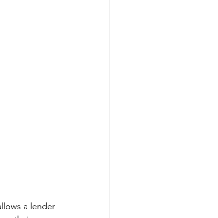
allows a lender 