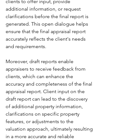
clients to offer input, provide 
additional information, or request 
clarifications before the final report is 
generated. This open dialogue helps 
ensure that the final appraisal report 
accurately reflects the client's needs 
and requirements.
Moreover, draft reports enable 
appraisers to receive feedback from 
clients, which can enhance the 
accuracy and completeness of the final 
appraisal report. Client input on the 
draft report can lead to the discovery 
of additional property information, 
clarifications on specific property 
features, or adjustments to the 
valuation approach, ultimately resulting 
in a more accurate and reliable 