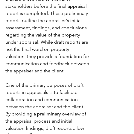
stakeholders before the final appraisal 
report is completed. These preliminary 
reports outline the appraiser's initial 
assessment, findings, and conclusions 
regarding the value of the property 
under appraisal. While draft reports are 
not the final word on property 
valuation, they provide a foundation for 
communication and feedback between 
the appraiser and the client.
One of the primary purposes of draft 
reports in appraisals is to facilitate 
collaboration and communication 
between the appraiser and the client. 
By providing a preliminary overview of 
the appraisal process and initial 
valuation findings, draft reports allow 