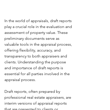
In the world of appraisals, draft reports 
play a crucial role in the evaluation and 
assessment of property value. These 
preliminary documents serve as 
valuable tools in the appraisal process, 
offering flexibility, accuracy, and 
transparency to both appraisers and 
clients. Understanding the purpose 
and importance of draft reports is 
essential for all parties involved in the 
appraisal process.
Draft reports, often prepared by 
professional real estate appraisers, are 
interim versions of appraisal reports 
that are presented to clients or 