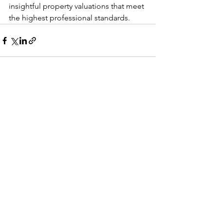
insightful property valuations that meet 
the highest professional standards.
See All
Recent Posts