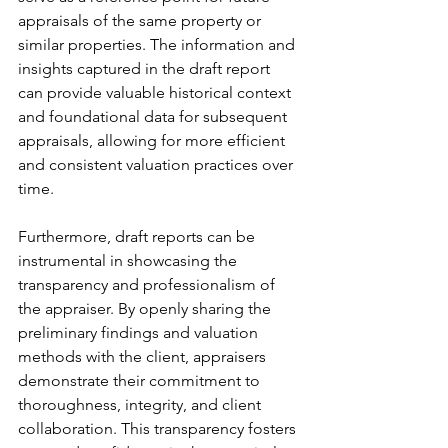
appraisals of the same property or 
similar properties. The information and 
insights captured in the draft report 
can provide valuable historical context 
and foundational data for subsequent 
appraisals, allowing for more efficient 
and consistent valuation practices over 
time.
Furthermore, draft reports can be 
instrumental in showcasing the 
transparency and professionalism of 
the appraiser. By openly sharing the 
preliminary findings and valuation 
methods with the client, appraisers 
demonstrate their commitment to 
thoroughness, integrity, and client 
collaboration. This transparency fosters 