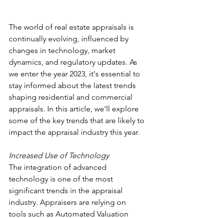
The world of real estate appraisals is 
continually evolving, influenced by 
changes in technology, market 
dynamics, and regulatory updates. As 
we enter the year 2023, it's essential to 
stay informed about the latest trends 
shaping residential and commercial 
appraisals. In this article, we'll explore 
some of the key trends that are likely to 
impact the appraisal industry this year.
Increased Use of Technology
The integration of advanced 
technology is one of the most 
significant trends in the appraisal 
industry. Appraisers are relying on 
tools such as Automated Valuation 