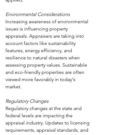
Environmental Considerations
Increasing awareness of environmental 
issues is influencing property 
appraisals. Appraisers are taking into 
account factors like sustainability 
features, energy efficiency, and 
resilience to natural disasters when 
assessing property values. Sustainable 
and eco-friendly properties are often 
viewed more favorably in today's 
market.
Regulatory Changes
Regulatory changes at the state and 
federal levels are impacting the 
appraisal industry. Updates to licensing 
requirements, appraisal standards, and 