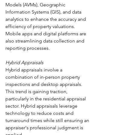
Models (AVMs), Geographic 
Information Systems (GIS), and data 
analytics to enhance the accuracy and 
efficiency of property valuations. 
Mobile apps and digital platforms are 
also streamlining data collection and 
reporting processes.
Hybrid Appraisals
Hybrid appraisals involve a 
combination of in-person property 
inspections and desktop appraisals. 
This trend is gaining traction, 
particularly in the residential appraisal 
sector. Hybrid appraisals leverage 
technology to reduce costs and 
turnaround times while still ensuring an 
appraiser's professional judgment is 
applied.