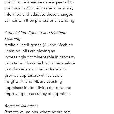
compliance measures are expected to 
continue in 2023. Appraisers must stay 
informed and adapt to these changes 
to maintain their professional standing.
Artificial Intelligence and Machine 
Learning
Artificial Intelligence (AI) and Machine 
Learning (ML) are playing an 
increasingly prominent role in property 
valuations. These technologies analyze 
vast datasets and market trends to 
provide appraisers with valuable 
insights. AI and ML are assisting 
appraisers in identifying patterns and 
improving the accuracy of appraisals.
Remote Valuations
Remote valuations, where appraisers 