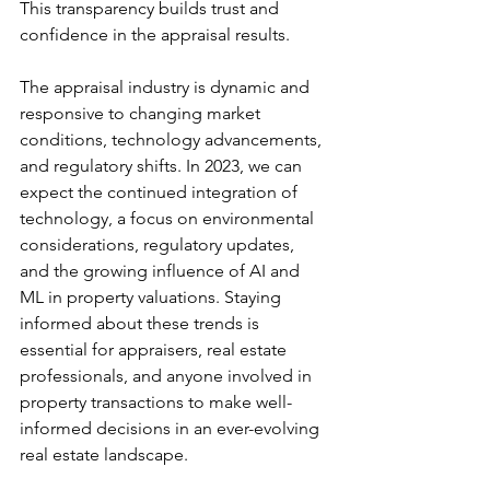
This transparency builds trust and 
confidence in the appraisal results.
The appraisal industry is dynamic and 
responsive to changing market 
conditions, technology advancements, 
and regulatory shifts. In 2023, we can 
expect the continued integration of 
technology, a focus on environmental 
considerations, regulatory updates, 
and the growing influence of AI and 
ML in property valuations. Staying 
informed about these trends is 
essential for appraisers, real estate 
professionals, and anyone involved in 
property transactions to make well-
informed decisions in an ever-evolving 
real estate landscape.