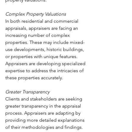
Complex Property Valuations
In both residential and commercial 
appraisals, appraisers are facing an 
increasing number of complex 
properties. These may include mixed-
use developments, historic buildings, 
or properties with unique features. 
Appraisers are developing specialized 
expertise to address the intricacies of 
these properties accurately.
Greater Transparency
Clients and stakeholders are seeking 
greater transparency in the appraisal 
process. Appraisers are adapting by 
providing more detailed explanations 
of their methodologies and findings. 