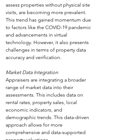
assess properties without physical site 
visits, are becoming more prevalent. 
This trend has gained momentum due 
to factors like the COVID-19 pandemic 
and advancements in virtual 
technology. However, it also presents 
challenges in terms of property data 
accuracy and verification.
Market Data Integration
Appraisers are integrating a broader 
range of market data into their 
assessments. This includes data on 
rental rates, property sales, local 
economic indicators, and 
demographic trends. This data-driven 
approach allows for more 
comprehensive and data-supported 
property valuations.