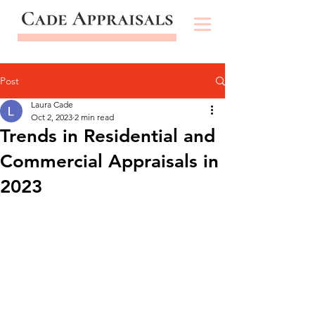
Post
Laura Cade
Oct 2, 2023
2 min read
Trends in Residential and
Commercial Appraisals in
2023