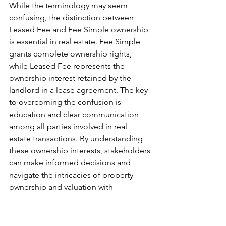
While the terminology may seem 
confusing, the distinction between 
Leased Fee and Fee Simple ownership 
is essential in real estate. Fee Simple 
grants complete ownership rights, 
while Leased Fee represents the 
ownership interest retained by the 
landlord in a lease agreement. The key 
to overcoming the confusion is 
education and clear communication 
among all parties involved in real 
estate transactions. By understanding 
these ownership interests, stakeholders 
can make informed decisions and 
navigate the intricacies of property 
ownership and valuation with 
confidence.