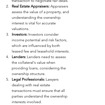
transaction to negotiate fair deals.
Real Estate Appraisers:
 Appraisers 
assess the value of a property, and 
understanding the ownership 
interest is vital for accurate 
valuations.
Investors:
 Investors consider 
income potential and risk factors, 
which are influenced by both 
leased fee and leasehold interests.
Lenders:
 Lenders need to assess 
the collateral's value when 
providing loans, considering the 
ownership structure.
Legal Professionals:
 Lawyers 
dealing with real estate 
transactions must ensure that all 
parties understand the ownership 
interests involved.