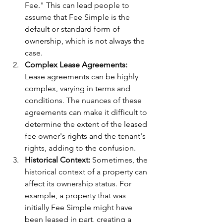
Fee." This can lead people to 
assume that Fee Simple is the 
default or standard form of 
ownership, which is not always the 
case.
Complex Lease Agreements:
Lease agreements can be highly 
complex, varying in terms and 
conditions. The nuances of these 
agreements can make it difficult to 
determine the extent of the leased 
fee owner's rights and the tenant's 
rights, adding to the confusion.
Historical Context:
 Sometimes, the 
historical context of a property can 
affect its ownership status. For 
example, a property that was 
initially Fee Simple might have 
been leased in part, creating a 