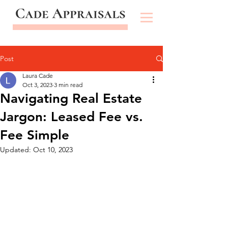
Post
Laura Cade
Oct 3, 2023
3 min read
Navigating Real Estate
Jargon: Leased Fee vs.
Fee Simple
Updated:
Oct 10, 2023