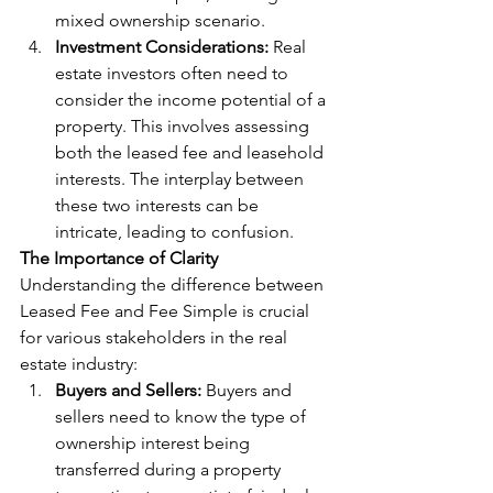
mixed ownership scenario.
Investment Considerations:
 Real 
estate investors often need to 
consider the income potential of a 
property. This involves assessing 
both the leased fee and leasehold 
interests. The interplay between 
these two interests can be 
intricate, leading to confusion.
The Importance of Clarity
Understanding the difference between 
Leased Fee and Fee Simple is crucial 
for various stakeholders in the real 
estate industry:
Buyers and Sellers:
 Buyers and 
sellers need to know the type of 
ownership interest being 
transferred during a property 