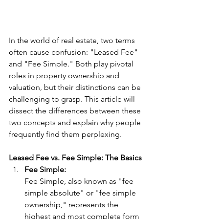
In the world of real estate, two terms 
often cause confusion: "Leased Fee" 
and "Fee Simple." Both play pivotal 
roles in property ownership and 
valuation, but their distinctions can be 
challenging to grasp. This article will 
dissect the differences between these 
two concepts and explain why people 
frequently find them perplexing.
Leased Fee vs. Fee Simple: The Basics
Fee Simple:
Fee Simple, also known as "fee 
simple absolute" or "fee simple 
ownership," represents the 
highest and most complete form 