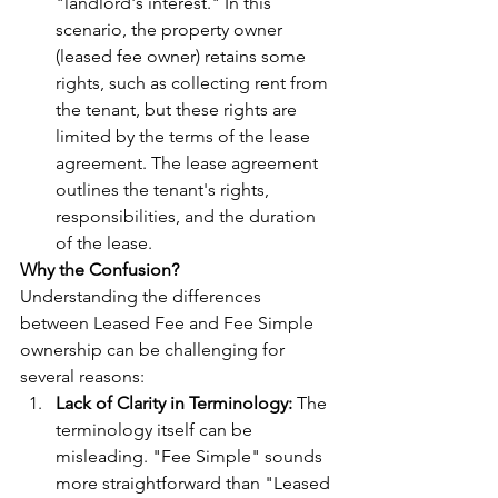
"landlord's interest." In this 
scenario, the property owner 
(leased fee owner) retains some 
rights, such as collecting rent from 
the tenant, but these rights are 
limited by the terms of the lease 
agreement. The lease agreement 
outlines the tenant's rights, 
responsibilities, and the duration 
of the lease.
Why the Confusion?
Understanding the differences 
between Leased Fee and Fee Simple 
ownership can be challenging for 
several reasons:
Lack of Clarity in Terminology:
 The 
terminology itself can be 
misleading. "Fee Simple" sounds 
more straightforward than "Leased 