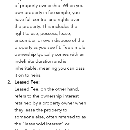
of property ownership. When you 
own property in fee simple, you 
have full control and rights over 
the property. This includes the 
right to use, possess, lease, 
encumber, or even dispose of the 
property as you see fit. Fee simple 
ownership typically comes with an 
indefinite duration and is 
inheritable, meaning you can pass 
it on to heirs.
Leased Fee:
Leased Fee, on the other hand, 
refers to the ownership interest 
retained by a property owner when 
they lease the property to 
someone else, often referred to as 
the "leasehold interest" or 