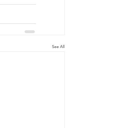
See All