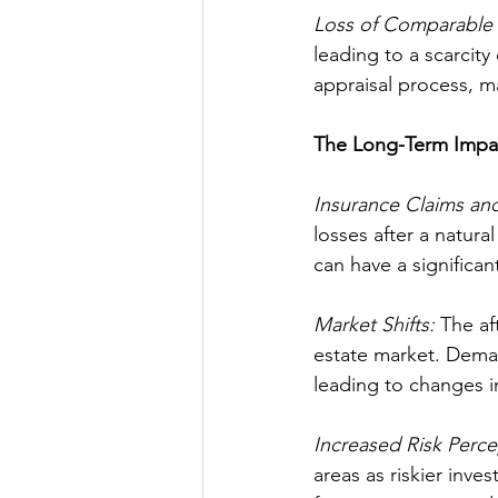
Loss of Comparable 
leading to a scarcity
appraisal process, m
The Long-Term Impa
Insurance Claims an
losses after a natur
can have a significa
Market Shifts: 
The af
estate market. Demand
leading to changes i
Increased Risk Perce
areas as riskier inve