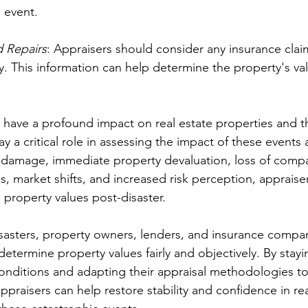
 event.
d Repairs
: Appraisers should consider any insurance clai
. This information can help determine the property's val
n have a profound impact on real estate properties and t
ay a critical role in assessing the impact of these events 
 damage, immediate property devaluation, loss of compa
s, market shifts, and increased risk perception, appraise
o property values post-disaster.
isasters, property owners, lenders, and insurance compan
determine property values fairly and objectively. By stay
onditions and adapting their appraisal methodologies to
ppraisers can help restore stability and confidence in rea