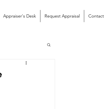
Appraiser's Desk
Request Appraisal
Contact
e