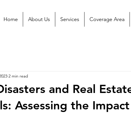
Home
About Us
Services
Coverage Area
2023
2 min read
Disasters and Real Estat
ls: Assessing the Impact