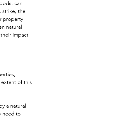
loods, can 
strike, the 
r property 
en natural 
 their impact 
erties, 
extent of this 
by a natural 
s need to 