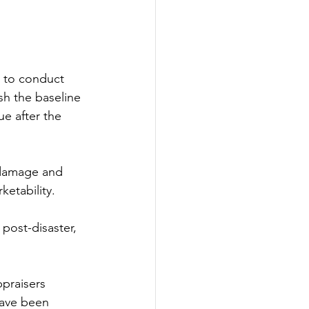
l to conduct 
sh the baseline 
ue after the 
 damage and 
ketability.
post-disaster, 
praisers 
have been 