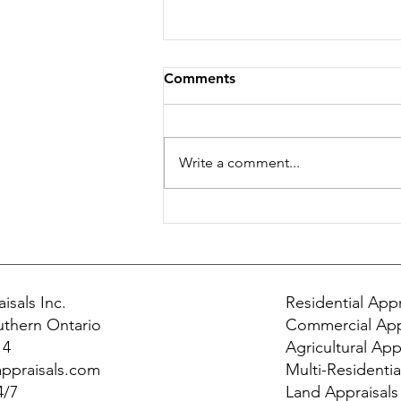
Comments
Write a comment...
Why Ethics Matter in Real
Estate Appraisals
isals Inc.
Residential Appr
uthern Ontario
Commercial App
14
Agricultural App
ppraisals.com
Multi-Residentia
4/7
Land Appraisals