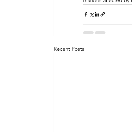
markets affected by 
Recent Posts