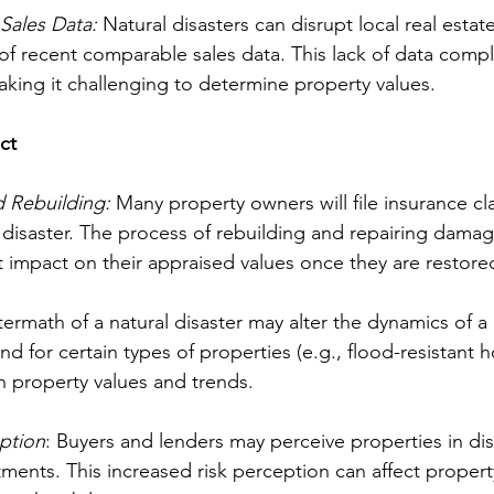
Sales Data:
 Natural disasters can disrupt local real estat
 of recent comparable sales data. This lack of data compl
aking it challenging to determine property values.
ct
d Rebuilding:
 Many property owners will file insurance cl
al disaster. The process of rebuilding and repairing dama
nt impact on their appraised values once they are restore
termath of a natural disaster may alter the dynamics of a l
 for certain types of properties (e.g., flood-resistant 
n property values and trends.
ption
: Buyers and lenders may perceive properties in di
stments. This increased risk perception can affect propert