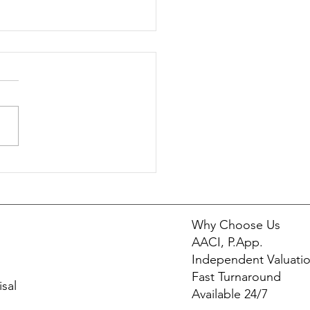
ronmental Factors That
ct Property Value | Cade
aisals
Why Choose Us
AACI, P.App.
Independent Valuati
Fast Turnaround
sal
Available 24/7