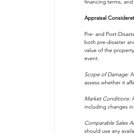
financing terms, and 
Appraisal Considera
Pre- and Post-Disaste
both pre-disaster and
value of the property
event.
Scope of Damage:
 A
assess whether it affe
Market Conditions:
 
including changes in 
Comparable Sales Ana
should use any avail