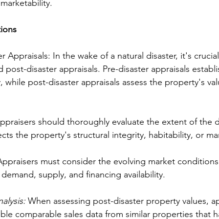
marketability.
tions
r Appraisals: In the wake of a natural disaster, it's crucia
 post-disaster appraisals. Pre-disaster appraisals establi
, while post-disaster appraisals assess the property's val
ppraisers should thoroughly evaluate the extent of the
cts the property's structural integrity, habitability, or mar
Appraisers must consider the evolving market conditions 
demand, supply, and financing availability.
lysis: 
When assessing post-disaster property values, ap
able comparable sales data from similar properties that 