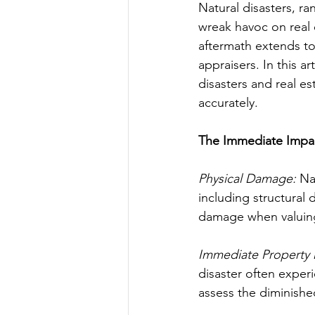
Natural disasters, r
wreak havoc on real 
aftermath extends to 
appraisers. In this a
disasters and real es
accurately.
The Immediate Impa
Physical Damage:
 Na
including structural 
damage when valuing
Immediate Property 
disaster often exper
assess the diminishe