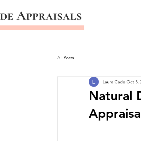
All Posts
Laura Cade
Oct 3, 
Natural 
Appraisa