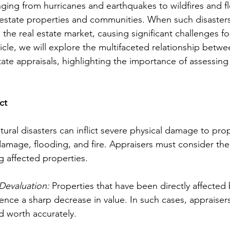
anging from hurricanes and earthquakes to wildfires and f
estate properties and communities. When such disasters 
the real estate market, causing significant challenges fo
rticle, we will explore the multifaceted relationship betwe
tate appraisals, highlighting the importance of assessing
ct
tural disasters can inflict severe physical damage to prop
damage, flooding, and fire. Appraisers must consider the 
 affected properties.
Devaluation:
 Properties that have been directly affected 
ience a sharp decrease in value. In such cases, appraiser
d worth accurately.