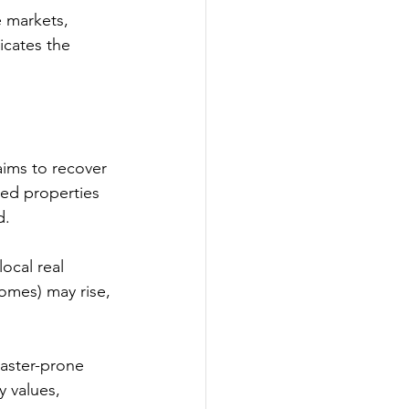
e markets, 
icates the 
aims to recover 
ged properties 
d.
ocal real 
homes) may rise, 
saster-prone 
y values, 