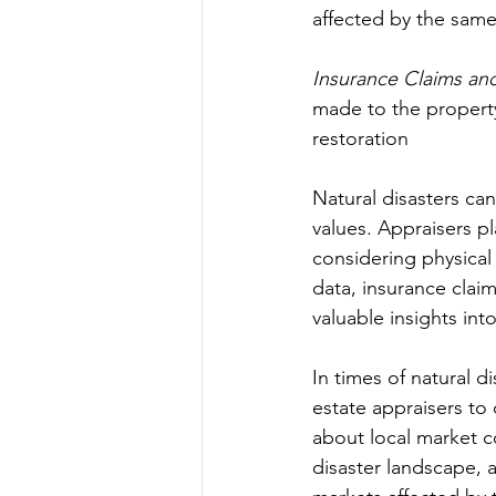
affected by the same
Insurance Claims an
made to the property
restoration
Natural disasters ca
values. Appraisers pl
considering physical
data, insurance claim
valuable insights int
In times of natural d
estate appraisers to 
about local market c
disaster landscape, a