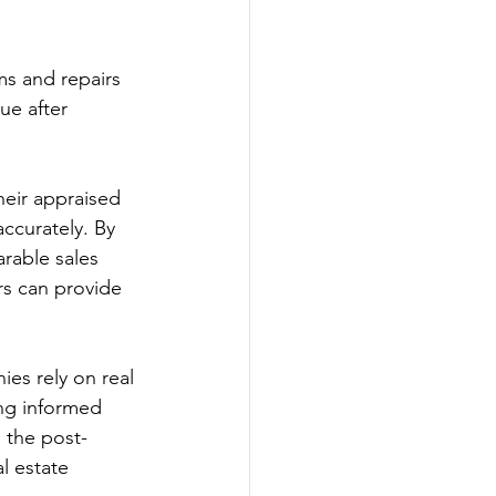
ms and repairs 
ue after 
heir appraised 
accurately. By 
rable sales 
rs can provide 
ies rely on real 
ing informed 
 the post-
l estate 