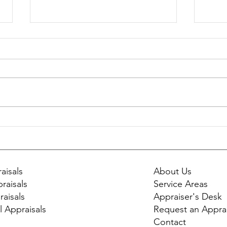
Should You Get an Appraisal
Envi
Before Selling Your Home?
Affe
Appr
aisals
About Us
raisals
Service Areas
raisals
Appraiser's Desk
l Appraisals
Request an Apprai
Contact