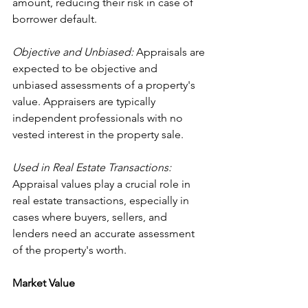
amount, reducing their risk in case of 
borrower default.
Objective and Unbiased:
 Appraisals are 
expected to be objective and 
unbiased assessments of a property's 
value. Appraisers are typically 
independent professionals with no 
vested interest in the property sale.
Used in Real Estate Transactions: 
Appraisal values play a crucial role in 
real estate transactions, especially in 
cases where buyers, sellers, and 
lenders need an accurate assessment 
of the property's worth.
Market Value