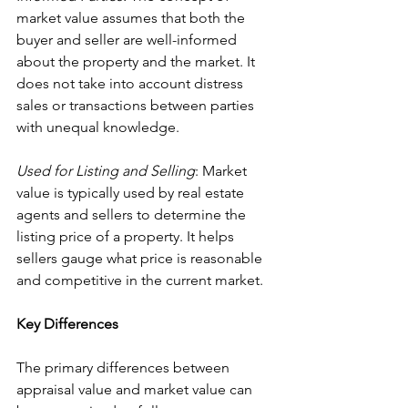
market value assumes that both the 
buyer and seller are well-informed 
about the property and the market. It 
does not take into account distress 
sales or transactions between parties 
with unequal knowledge.
Used for Listing and Selling
: Market 
value is typically used by real estate 
agents and sellers to determine the 
listing price of a property. It helps 
sellers gauge what price is reasonable 
and competitive in the current market.
Key Differences
The primary differences between 
appraisal value and market value can 