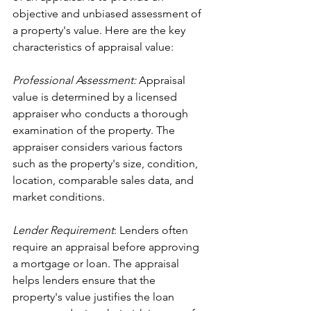
objective and unbiased assessment of 
a property's value. Here are the key 
characteristics of appraisal value:
Professional Assessment:
 Appraisal 
value is determined by a licensed 
appraiser who conducts a thorough 
examination of the property. The 
appraiser considers various factors 
such as the property's size, condition, 
location, comparable sales data, and 
market conditions.
Lender Requirement
: Lenders often 
require an appraisal before approving 
a mortgage or loan. The appraisal 
helps lenders ensure that the 
property's value justifies the loan 