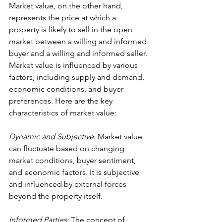
Market value, on the other hand, 
represents the price at which a 
property is likely to sell in the open 
market between a willing and informed 
buyer and a willing and informed seller. 
Market value is influenced by various 
factors, including supply and demand, 
economic conditions, and buyer 
preferences. Here are the key 
characteristics of market value:
Dynamic and Subjective
: Market value 
can fluctuate based on changing 
market conditions, buyer sentiment, 
and economic factors. It is subjective 
and influenced by external forces 
beyond the property itself.
Informed Parties: 
The concept of 