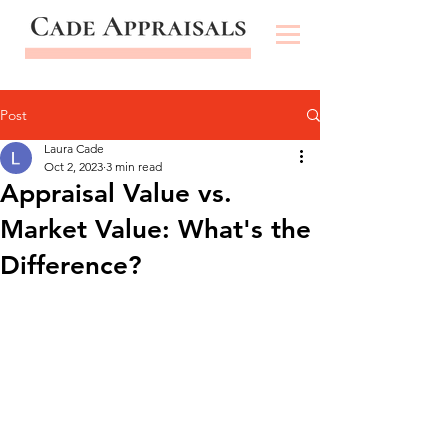
Post
Laura Cade
Oct 2, 2023
3 min read
Appraisal Value vs.
Market Value: What's the
Difference?