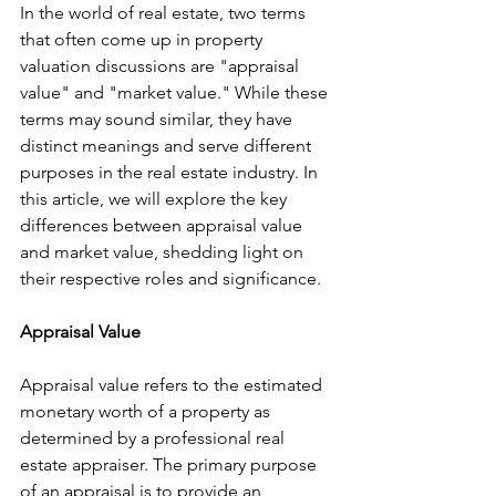
In the world of real estate, two terms 
that often come up in property 
valuation discussions are "appraisal 
value" and "market value." While these 
terms may sound similar, they have 
distinct meanings and serve different 
purposes in the real estate industry. In 
this article, we will explore the key 
differences between appraisal value 
and market value, shedding light on 
their respective roles and significance.
Appraisal Value
Appraisal value refers to the estimated 
monetary worth of a property as 
determined by a professional real 
estate appraiser. The primary purpose 
of an appraisal is to provide an 