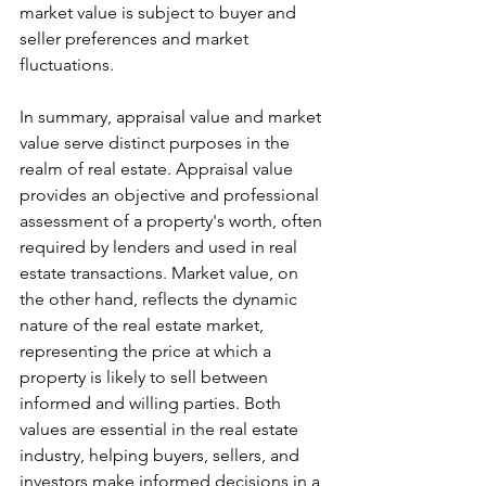
market value is subject to buyer and 
seller preferences and market 
fluctuations.
In summary, appraisal value and market 
value serve distinct purposes in the 
realm of real estate. Appraisal value 
provides an objective and professional 
assessment of a property's worth, often 
required by lenders and used in real 
estate transactions. Market value, on 
the other hand, reflects the dynamic 
nature of the real estate market, 
representing the price at which a 
property is likely to sell between 
informed and willing parties. Both 
values are essential in the real estate 
industry, helping buyers, sellers, and 
investors make informed decisions in a 