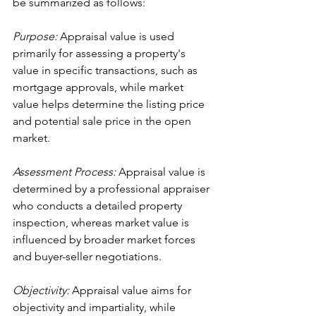
be summarized as follows:
Purpose:
 Appraisal value is used 
primarily for assessing a property's 
value in specific transactions, such as 
mortgage approvals, while market 
value helps determine the listing price 
and potential sale price in the open 
market.
Assessment Process:
 Appraisal value is 
determined by a professional appraiser 
who conducts a detailed property 
inspection, whereas market value is 
influenced by broader market forces 
and buyer-seller negotiations.
Objectivity:
 Appraisal value aims for 
objectivity and impartiality, while 