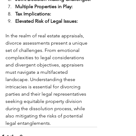
Multiple Properties in Play:
Tax Implications:
Elevated Risk of Legal Issues:
In the realm of real estate appraisals, 
divorce assessments present a unique 
set of challenges. From emotional 
complexities to legal considerations 
and divergent objectives, appraisers 
must navigate a multifaceted 
landscape. Understanding these 
intricacies is essential for divorcing 
parties and their legal representatives 
seeking equitable property division 
during the dissolution process, while 
also mitigating the risks of potential 
legal entanglements.