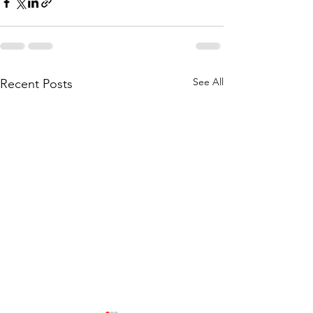
See All
Recent Posts