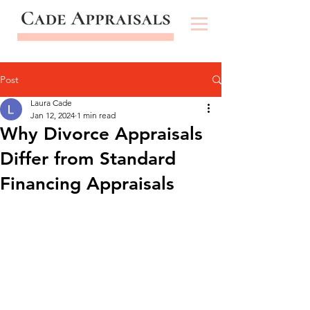
Post
Laura Cade
Jan 12, 2024
1 min read
Why Divorce Appraisals
Differ from Standard
Financing Appraisals