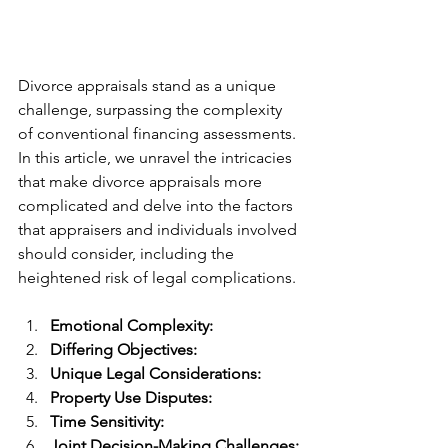
Divorce appraisals stand as a unique 
challenge, surpassing the complexity 
of conventional financing assessments. 
In this article, we unravel the intricacies 
that make divorce appraisals more 
complicated and delve into the factors 
that appraisers and individuals involved 
should consider, including the 
heightened risk of legal complications.
Emotional Complexity:
Differing Objectives:
Unique Legal Considerations:
Property Use Disputes:
Time Sensitivity:
Joint Decision-Making Challenges: