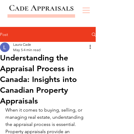
Post
Laura Cade
May 5
4 min read
Understanding the
Appraisal Process in
Canada: Insights into
Canadian Property
Appraisals
When it comes to buying, selling, or 
managing real estate, understanding 
the appraisal process is essential. 
Property appraisals provide an 