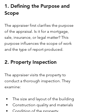
1. Defining the Purpose and 
Scope
The appraiser first clarifies the purpose 
of the appraisal. Is it for a mortgage, 
sale, insurance, or legal matter? This 
purpose influences the scope of work 
and the type of report produced.
2. Property Inspection
The appraiser visits the property to 
conduct a thorough inspection. They 
examine:
The size and layout of the building
Construction quality and materials
Condition of the property, 