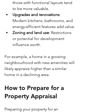
those with functional layouts tend 
to be more valuable.
Upgrades and renovations
: 
Modern kitchens, bathrooms, and 
energy-efficient features add value.
Zoning and land use
: Restrictions 
or potential for development 
influence worth.
For example, a home in a growing 
neighbourhood with new amenities will 
likely appraise higher than a similar 
home in a declining area.
How to Prepare for a 
Property Appraisal
Preparing your property for an 