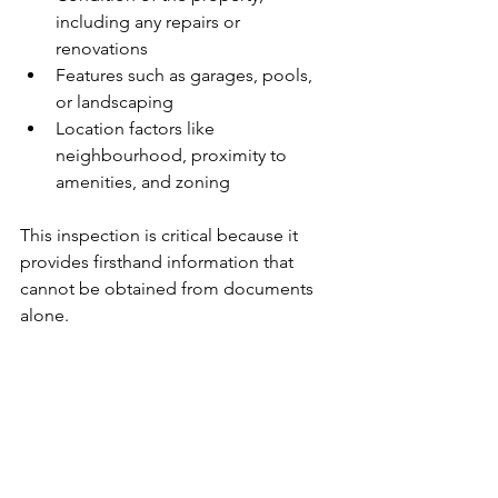
including any repairs or 
renovations
Features such as garages, pools, 
or landscaping
Location factors like 
neighbourhood, proximity to 
amenities, and zoning
This inspection is critical because it 
provides firsthand information that 
cannot be obtained from documents 
alone.