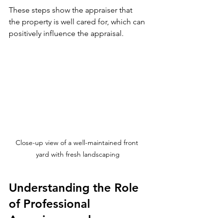
These steps show the appraiser that 
the property is well cared for, which can 
positively influence the appraisal.
Close-up view of a well-maintained front 
yard with fresh landscaping
Understanding the Role 
of Professional 