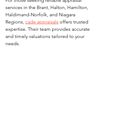
For those seeking reliable appraisal 
services in the Brant, Halton, Hamilton, 
Haldimand-Norfolk, and Niagara 
Regions, 
cade appraisals
 offers trusted 
expertise. Their team provides accurate 
and timely valuations tailored to your 
needs.
What to Do After 
Receiving an Appraisal 
Report
Once you receive the appraisal report, 
review it carefully. Check for:
Accuracy of property details
Reasonableness of comparable 
sales