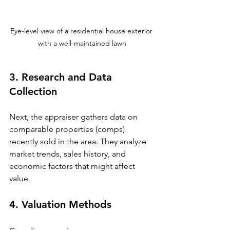
Eye-level view of a residential house exterior 
with a well-maintained lawn
3. Research and Data 
Collection
Next, the appraiser gathers data on 
comparable properties (comps) 
recently sold in the area. They analyze 
market trends, sales history, and 
economic factors that might affect 
value.
4. Valuation Methods