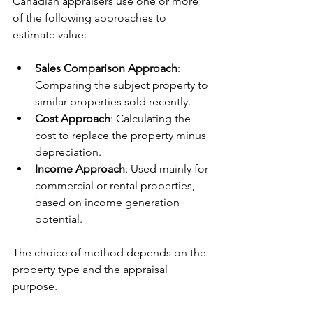
Canadian appraisers use one or more 
of the following approaches to 
estimate value:
Sales Comparison Approach
: 
Comparing the subject property to 
similar properties sold recently.
Cost Approach
: Calculating the 
cost to replace the property minus 
depreciation.
Income Approach
: Used mainly for 
commercial or rental properties, 
based on income generation 
potential.
The choice of method depends on the 
property type and the appraisal 
purpose.