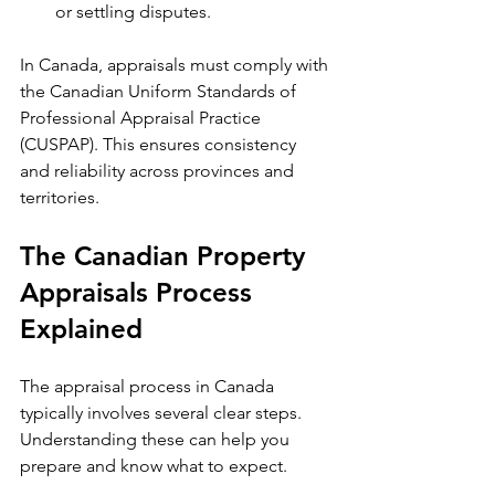
or settling disputes.
In Canada, appraisals must comply with 
the Canadian Uniform Standards of 
Professional Appraisal Practice 
(CUSPAP). This ensures consistency 
and reliability across provinces and 
territories.
The Canadian Property 
Appraisals Process 
Explained
The appraisal process in Canada 
typically involves several clear steps. 
Understanding these can help you 
prepare and know what to expect.