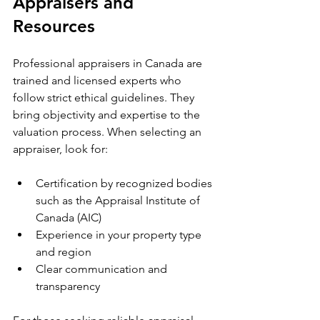
Appraisers and 
Resources
Professional appraisers in Canada are 
trained and licensed experts who 
follow strict ethical guidelines. They 
bring objectivity and expertise to the 
valuation process. When selecting an 
appraiser, look for:
Certification by recognized bodies 
such as the Appraisal Institute of 
Canada (AIC)
Experience in your property type 
and region
Clear communication and 
transparency