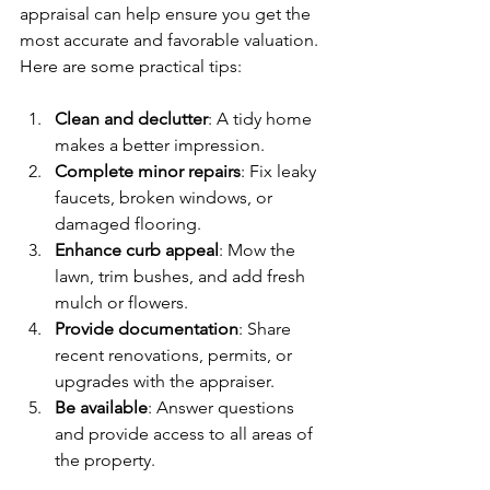
appraisal can help ensure you get the 
most accurate and favorable valuation. 
Here are some practical tips:
Clean and declutter
: A tidy home 
makes a better impression.
Complete minor repairs
: Fix leaky 
faucets, broken windows, or 
damaged flooring.
Enhance curb appeal
: Mow the 
lawn, trim bushes, and add fresh 
mulch or flowers.
Provide documentation
: Share 
recent renovations, permits, or 
upgrades with the appraiser.
Be available
: Answer questions 
and provide access to all areas of 
the property.