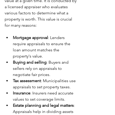
value at a given time. It is conducted by 
a licensed appraiser who evaluates 
various factors to determine what a 
property is worth. This value is crucial 
for many reasons:
Mortgage approval
: Lenders 
require appraisals to ensure the 
loan amount matches the 
property's value.
Buying and selling
: Buyers and 
sellers rely on appraisals to 
negotiate fair prices.
Tax assessment
: Municipalities use 
appraisals to set property taxes.
Insurance
: Insurers need accurate 
values to set coverage limits.
Estate planning and legal matters
: 
Appraisals help in dividing assets 