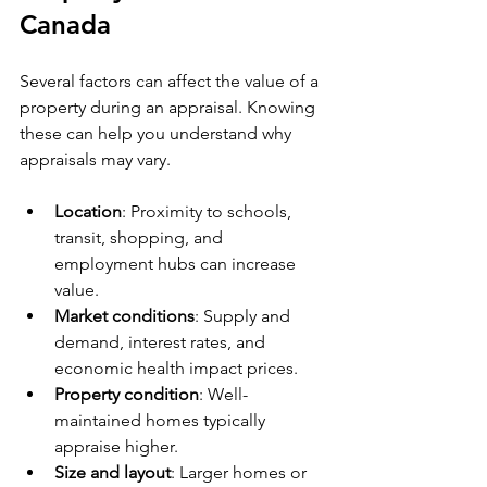
Canada
Several factors can affect the value of a 
property during an appraisal. Knowing 
these can help you understand why 
appraisals may vary.
Location
: Proximity to schools, 
transit, shopping, and 
employment hubs can increase 
value.
Market conditions
: Supply and 
demand, interest rates, and 
economic health impact prices.
Property condition
: Well-
maintained homes typically 
appraise higher.
Size and layout
: Larger homes or 