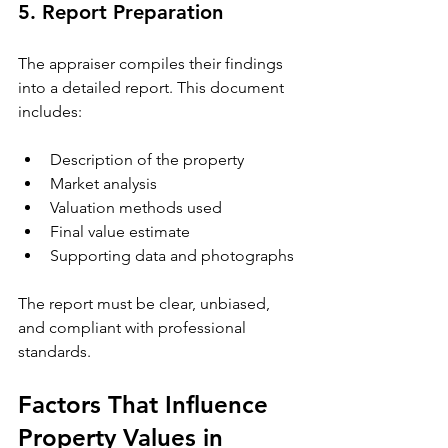
5. Report Preparation
The appraiser compiles their findings 
into a detailed report. This document 
includes:
Description of the property
Market analysis
Valuation methods used
Final value estimate
Supporting data and photographs
The report must be clear, unbiased, 
and compliant with professional 
standards.
Factors That Influence 
Property Values in 