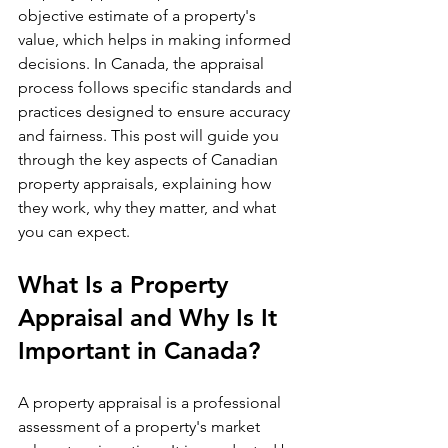
objective estimate of a property's 
value, which helps in making informed 
decisions. In Canada, the appraisal 
process follows specific standards and 
practices designed to ensure accuracy 
and fairness. This post will guide you 
through the key aspects of Canadian 
property appraisals, explaining how 
they work, why they matter, and what 
you can expect.
What Is a Property 
Appraisal and Why Is It 
Important in Canada?
A property appraisal is a professional 
assessment of a property's market 