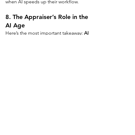
when AI speeds up their workflow.
8. 
The Appraiser’s Role in the 
AI Age
Here’s the most important takeaway: 
AI 
will not replace appraisers—but 
appraisers who use AI will replace 
those who don’t.
To remain relevant, appraisers should:
Embrace new technology and 
learn how to use it ethically
Leverage AI to enhance speed and 
accuracy—but always verify
Focus on services AI can’t 
replicate: local market insight, 
legal interpretation, and client 
relationships
Offer 
consulting, litigation 
support, and investment analysis
—