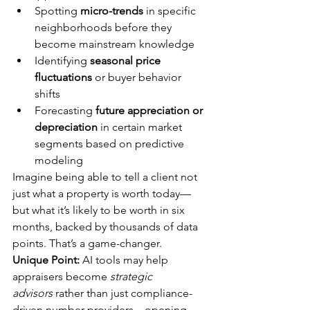
Spotting 
micro-trends
 in specific 
neighborhoods before they 
become mainstream knowledge
Identifying 
seasonal price 
fluctuations
 or buyer behavior 
shifts
Forecasting 
future appreciation or 
depreciation
 in certain market 
segments based on predictive 
modeling
Imagine being able to tell a client not 
just what a property is worth today—
but what it’s likely to be worth in six 
months, backed by thousands of data 
points. That’s a game-changer.
Unique Point:
 AI tools may help 
appraisers become 
strategic 
advisors
 rather than just compliance-
driven number providers—opening 