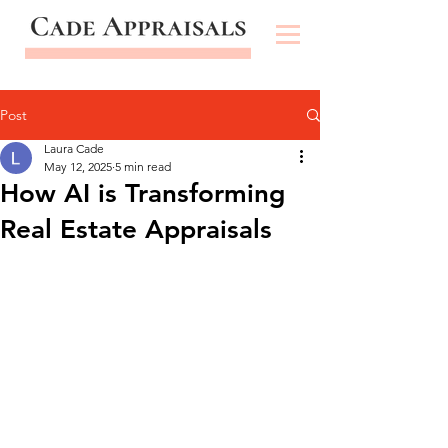
Post
Laura Cade
May 12, 2025
5 min read
How AI is Transforming
Real Estate Appraisals