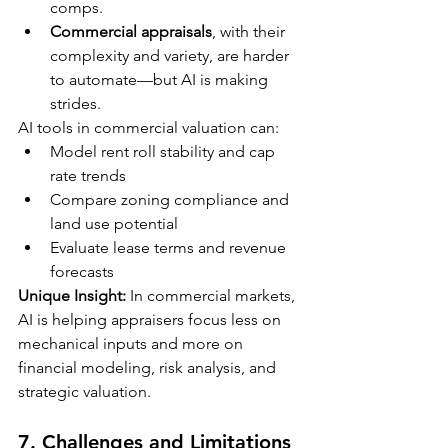
comps.
Commercial appraisals
, with their 
complexity and variety, are harder 
to automate—but AI is making 
strides.
AI tools in commercial valuation can:
Model rent roll stability and cap 
rate trends
Compare zoning compliance and 
land use potential
Evaluate lease terms and revenue 
forecasts
Unique Insight:
 In commercial markets, 
AI is helping appraisers focus less on 
mechanical inputs and more on 
financial modeling, risk analysis, and 
strategic valuation.
7. 
Challenges and Limitations