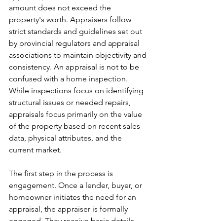
amount does not exceed the 
property's worth. Appraisers follow 
strict standards and guidelines set out 
by provincial regulators and appraisal 
associations to maintain objectivity and 
consistency. An appraisal is not to be 
confused with a home inspection. 
While inspections focus on identifying 
structural issues or needed repairs, 
appraisals focus primarily on the value 
of the property based on recent sales 
data, physical attributes, and the 
current market.
The first step in the process is 
engagement. Once a lender, buyer, or 
homeowner initiates the need for an 
appraisal, the appraiser is formally 
engaged. They receive basic details 