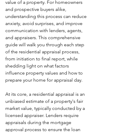
value of a property. For homeowners 
and prospective buyers alike, 
understanding this process can reduce 
anxiety, avoid surprises, and improve 
communication with lenders, agents, 
and appraisers. This comprehensive 
guide will walk you through each step 
of the residential appraisal process, 
from initiation to final report, while 
shedding light on what factors 
influence property values and how to 
prepare your home for appraisal day.
At its core, a residential appraisal is an 
unbiased estimate of a property's fair 
market value, typically conducted by a 
licensed appraiser. Lenders require 
appraisals during the mortgage 
approval process to ensure the loan 