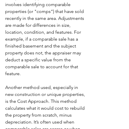
involves identifying comparable 
properties (or "comps") that have sold 
recently in the same area. Adjustments 
are made for differences in size, 
location, condition, and features. For 
example, if a comparable sale has a 
finished basement and the subject 
property does not, the appraiser may 
deduct a specific value from the 
comparable sale to account for that 
feature.
Another method used, especially in 
new construction or unique properties, 
is the Cost Approach. This method 
calculates what it would cost to rebuild 
the property from scratch, minus 
depreciation. It’s often used when 
comparable sales are scarce or when 