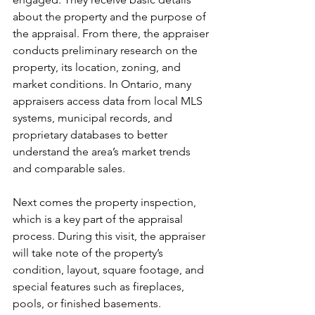
about the property and the purpose of 
the appraisal. From there, the appraiser 
conducts preliminary research on the 
property, its location, zoning, and 
market conditions. In Ontario, many 
appraisers access data from local MLS 
systems, municipal records, and 
proprietary databases to better 
understand the area’s market trends 
and comparable sales.
Next comes the property inspection, 
which is a key part of the appraisal 
process. During this visit, the appraiser 
will take note of the property’s 
condition, layout, square footage, and 
special features such as fireplaces, 
pools, or finished basements. 