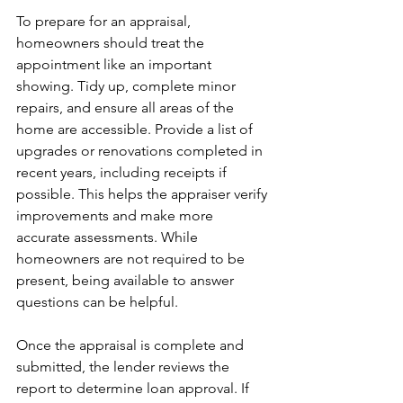
To prepare for an appraisal, 
homeowners should treat the 
appointment like an important 
showing. Tidy up, complete minor 
repairs, and ensure all areas of the 
home are accessible. Provide a list of 
upgrades or renovations completed in 
recent years, including receipts if 
possible. This helps the appraiser verify 
improvements and make more 
accurate assessments. While 
homeowners are not required to be 
present, being available to answer 
questions can be helpful.
Once the appraisal is complete and 
submitted, the lender reviews the 
report to determine loan approval. If 