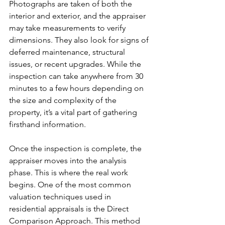
Photographs are taken of both the 
interior and exterior, and the appraiser 
may take measurements to verify 
dimensions. They also look for signs of 
deferred maintenance, structural 
issues, or recent upgrades. While the 
inspection can take anywhere from 30 
minutes to a few hours depending on 
the size and complexity of the 
property, it’s a vital part of gathering 
firsthand information.
Once the inspection is complete, the 
appraiser moves into the analysis 
phase. This is where the real work 
begins. One of the most common 
valuation techniques used in 
residential appraisals is the Direct 
Comparison Approach. This method 