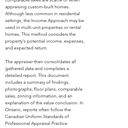
appraising custom-built homes. 
Although less common in residential 
settings, the Income Approach may be 
used in multi-unit properties or rental 
homes. This method considers the 
property's potential income, expenses, 
and expected return.
The appraiser then consolidates all 
gathered data and completes a 
detailed report. This document 
includes a summary of findings, 
photographs, floor plans, comparable 
sales, zoning information, and an 
explanation of the value conclusion. In 
Ontario, reports often follow the 
Canadian Uniform Standards of 
Professional Appraisal Practice 