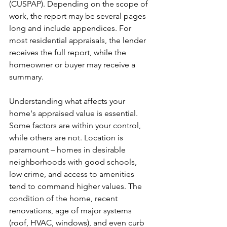
(CUSPAP). Depending on the scope of 
work, the report may be several pages 
long and include appendices. For 
most residential appraisals, the lender 
receives the full report, while the 
homeowner or buyer may receive a 
summary.
Understanding what affects your 
home's appraised value is essential. 
Some factors are within your control, 
while others are not. Location is 
paramount – homes in desirable 
neighborhoods with good schools, 
low crime, and access to amenities 
tend to command higher values. The 
condition of the home, recent 
renovations, age of major systems 
(roof, HVAC, windows), and even curb 