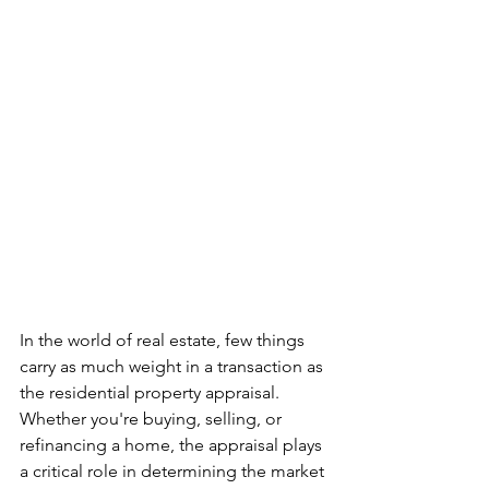
In the world of real estate, few things 
carry as much weight in a transaction as 
the residential property appraisal. 
Whether you're buying, selling, or 
refinancing a home, the appraisal plays 
a critical role in determining the market 