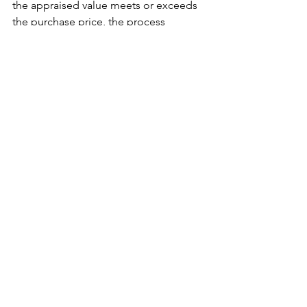
the appraised value meets or exceeds 
the purchase price, the process 
continues smoothly. If the value is 
lower than expected, it can cause 
delays or even jeopardize the sale 
unless renegotiated. In some cases, a 
borrower may challenge an appraisal 
by providing additional comparables 
or requesting a second opinion, 
though this is often a last resort.
In conclusion, understanding the 
residential appraisal process 
empowers buyers and homeowners to 
navigate their real estate journeys with 
confidence. From preparing for the 
inspection to interpreting the final 
report, being informed reduces stress 
and improves outcomes. While the 