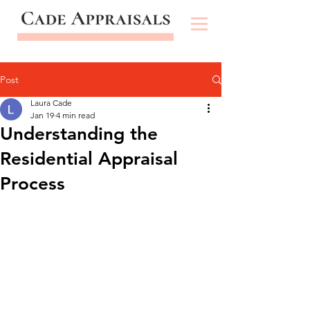
Post
Laura Cade
Jan 19
4 min read
Understanding the
Residential Appraisal
Process