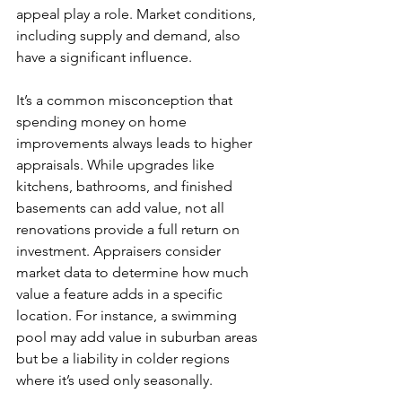
appeal play a role. Market conditions, 
including supply and demand, also 
have a significant influence.
It’s a common misconception that 
spending money on home 
improvements always leads to higher 
appraisals. While upgrades like 
kitchens, bathrooms, and finished 
basements can add value, not all 
renovations provide a full return on 
investment. Appraisers consider 
market data to determine how much 
value a feature adds in a specific 
location. For instance, a swimming 
pool may add value in suburban areas 
but be a liability in colder regions 
where it’s used only seasonally.