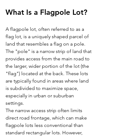
What Is a Flagpole Lot?
A flagpole lot, often referred to as a 
flag lot, is a uniquely shaped parcel of 
land that resembles a flag on a pole. 
The "pole" is a narrow strip of land that 
provides access from the main road to 
the larger, wider portion of the lot (the 
"flag") located at the back. These lots 
are typically found in areas where land 
is subdivided to maximize space, 
especially in urban or suburban 
settings.
The narrow access strip often limits 
direct road frontage, which can make 
flagpole lots less conventional than 
standard rectangular lots. However, 