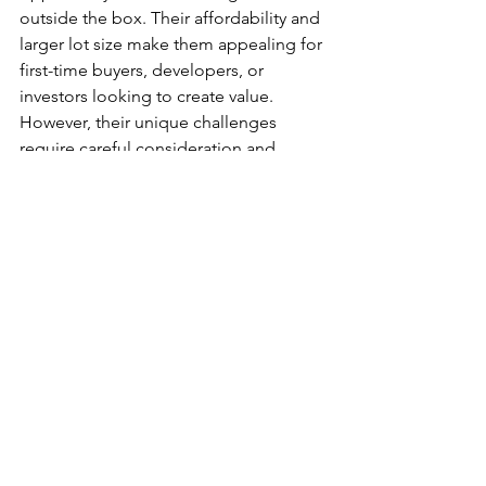
outside the box. Their affordability and 
larger lot size make them appealing for 
first-time buyers, developers, or 
investors looking to create value. 
However, their unique challenges 
require careful consideration and 
planning. By addressing access issues, 
understanding local regulations, and 
leveraging the lot’s strengths, you can 
turn a flagpole lot into a profitable 
investment.
Conclusion
Flagpole lots offer a unique 
opportunity for homeowners and 
investors to create value in the real 
estate market. While they come with 