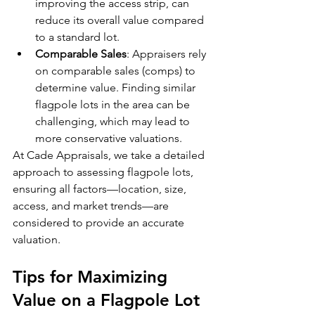
improving the access strip, can 
reduce its overall value compared 
to a standard lot.
Comparable Sales
: Appraisers rely 
on comparable sales (comps) to 
determine value. Finding similar 
flagpole lots in the area can be 
challenging, which may lead to 
more conservative valuations.
At Cade Appraisals, we take a detailed 
approach to assessing flagpole lots, 
ensuring all factors—location, size, 
access, and market trends—are 
considered to provide an accurate 
valuation.
Tips for Maximizing 
Value on a Flagpole Lot