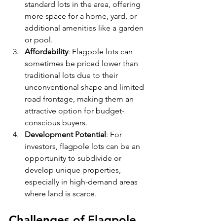
standard lots in the area, offering 
more space for a home, yard, or 
additional amenities like a garden 
or pool.
Affordability
: Flagpole lots can 
sometimes be priced lower than 
traditional lots due to their 
unconventional shape and limited 
road frontage, making them an 
attractive option for budget-
conscious buyers.
Development Potential
: For 
investors, flagpole lots can be an 
opportunity to subdivide or 
develop unique properties, 
especially in high-demand areas 
where land is scarce.
Challenges of Flagpole 