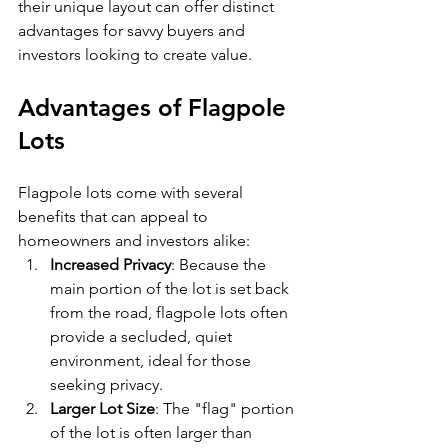
their unique layout can offer distinct 
advantages for savvy buyers and 
investors looking to create value.
Advantages of Flagpole 
Lots
Flagpole lots come with several 
benefits that can appeal to 
homeowners and investors alike:
Increased Privacy
: Because the 
main portion of the lot is set back 
from the road, flagpole lots often 
provide a secluded, quiet 
environment, ideal for those 
seeking privacy.
Larger Lot Size
: The "flag" portion 
of the lot is often larger than 