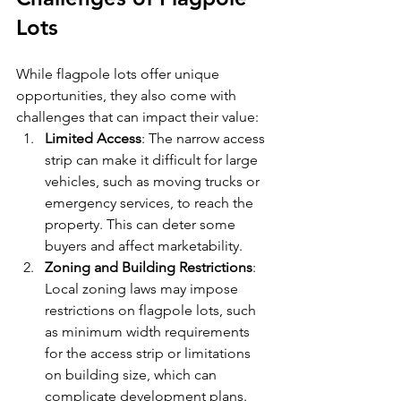
Lots
While flagpole lots offer unique 
opportunities, they also come with 
challenges that can impact their value:
Limited Access
: The narrow access 
strip can make it difficult for large 
vehicles, such as moving trucks or 
emergency services, to reach the 
property. This can deter some 
buyers and affect marketability.
Zoning and Building Restrictions
: 
Local zoning laws may impose 
restrictions on flagpole lots, such 
as minimum width requirements 
for the access strip or limitations 
on building size, which can 
complicate development plans.