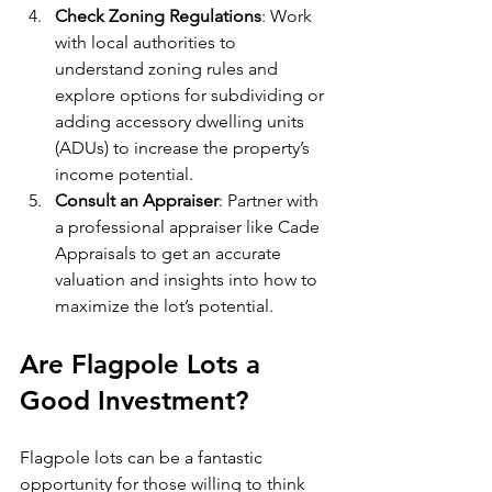
Check Zoning Regulations
: Work 
with local authorities to 
understand zoning rules and 
explore options for subdividing or 
adding accessory dwelling units 
(ADUs) to increase the property’s 
income potential.
Consult an Appraiser
: Partner with 
a professional appraiser like Cade 
Appraisals to get an accurate 
valuation and insights into how to 
maximize the lot’s potential.
Are Flagpole Lots a 
Good Investment?
Flagpole lots can be a fantastic 
opportunity for those willing to think 