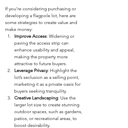
If you’re considering purchasing or 
developing a flagpole lot, here are 
some strategies to create value and 
make money:
Improve Access
: Widening or 
paving the access strip can 
enhance usability and appeal, 
making the property more 
attractive to future buyers.
Leverage Privacy
: Highlight the 
lot’s seclusion as a selling point, 
marketing it as a private oasis for 
buyers seeking tranquility.
Creative Landscaping
: Use the 
larger lot size to create stunning 
outdoor spaces, such as gardens, 
patios, or recreational areas, to 
boost desirability.