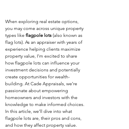
When exploring real estate options, 
you may come across unique property 
types like 
flagpole lots
 (also known as 
flag lots). As an appraiser with years of 
experience helping clients maximize 
property value, I’m excited to share 
how flagpole lots can influence your 
investment decisions and potentially 
create opportunities for wealth-
building. At Cade Appraisals, we’re 
passionate about empowering 
homeowners and investors with the 
knowledge to make informed choices. 
In this article, we’ll dive into what 
flagpole lots are, their pros and cons, 
and how they affect property value.