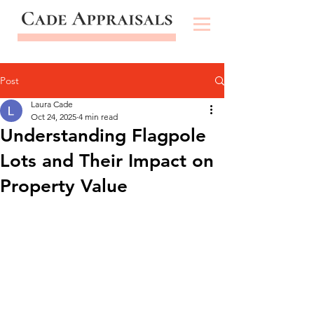
Post
Laura Cade
Oct 24, 2025
4 min read
Understanding Flagpole
Lots and Their Impact on
Property Value