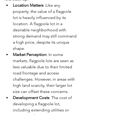
Location Matters
: Like any 
property, the value of a flagpole 
lot is heavily influenced by its 
location. A flagpole lot in a 
desirable neighborhood with 
strong demand may still command 
a high price, despite its unique 
shape.
Market Perception
: In some 
markets, flagpole lots are seen as 
less valuable due to their limited 
road frontage and access 
challenges. However, in areas with 
high land scarcity, their larger lot 
size can offset these concerns.
Development Costs
: The cost of 
developing a flagpole lot, 
including extending utilities or 