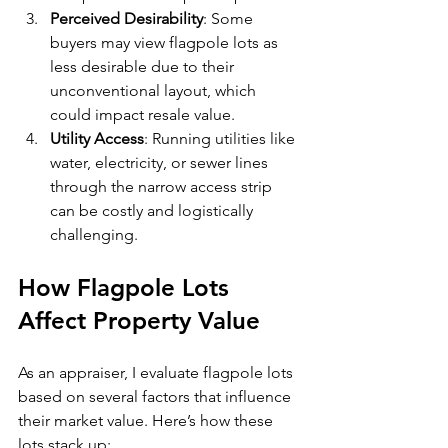
Perceived Desirability
: Some 
buyers may view flagpole lots as 
less desirable due to their 
unconventional layout, which 
could impact resale value.
Utility Access
: Running utilities like 
water, electricity, or sewer lines 
through the narrow access strip 
can be costly and logistically 
challenging.
How Flagpole Lots 
Affect Property Value
As an appraiser, I evaluate flagpole lots 
based on several factors that influence 
their market value. Here’s how these 
lots stack up: