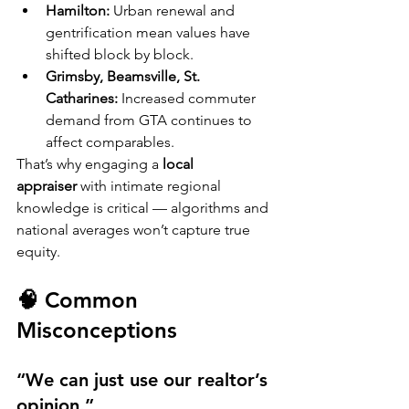
Hamilton:
 Urban renewal and 
gentrification mean values have 
shifted block by block.
Grimsby, Beamsville, St. 
Catharines:
 Increased commuter 
demand from GTA continues to 
affect comparables.
That’s why engaging a 
local 
appraiser
 with intimate regional 
knowledge is critical — algorithms and 
national averages won’t capture true 
equity.
🧠 Common 
Misconceptions
“We can just use our realtor’s 
opinion.”