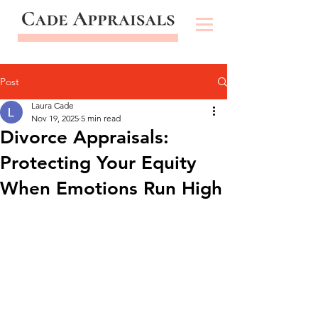
Post
Laura Cade
Nov 19, 2025
5 min read
Divorce Appraisals:
Protecting Your Equity
When Emotions Run High