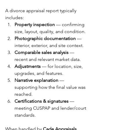
A divorce appraisal report typically 
includes:
Property inspection
 — confirming 
size, layout, quality, and condition.
Photographic documentation
 — 
interior, exterior, and site context.
Comparable sales analysis
 — 
recent and relevant market data.
Adjustments
 — for location, size, 
upgrades, and features.
Narrative explanation
 — 
supporting how the final value was 
reached.
Certifications & signatures
 — 
meeting CUSPAP and lender/court 
standards.
When handled by 
Cade Appraisals
, 