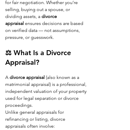
for fair negotiation. Whether you’re 
selling, buying out a spouse, or 
dividing assets, a 
divorce 
appraisal
 ensures decisions are based 
on verified data — not assumptions, 
pressure, or guesswork.
⚖️ What Is a Divorce 
Appraisal?
A 
divorce appraisal
 (also known as a 
matrimonial appraisal) is a professional, 
independent valuation of your property 
used for legal separation or divorce 
proceedings.
Unlike general appraisals for 
refinancing or listing, divorce 
appraisals often involve: