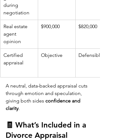
during 
negotiation
Real estate 
$900,000
$820,000
agent 
opinion
Certified 
Objective
Defensible
appraisal
A neutral, data-backed appraisal cuts 
through emotion and speculation, 
giving both sides 
confidence and 
clarity
.
🧾 What’s Included in a 
Divorce Appraisal