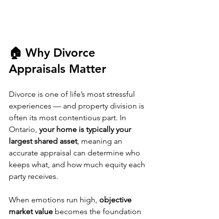
🏠 Why Divorce 
Appraisals Matter
Divorce is one of life’s most stressful 
experiences — and property division is 
often its most contentious part. In 
Ontario, 
your home is typically your 
largest shared asset
, meaning an 
accurate appraisal can determine who 
keeps what, and how much equity each 
party receives.
When emotions run high, 
objective 
market value
 becomes the foundation 