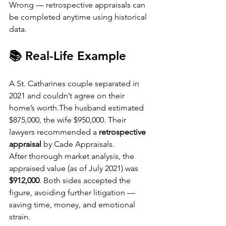
Wrong — retrospective appraisals can 
be completed anytime using historical 
data.
📚 Real-Life Example
A St. Catharines couple separated in 
2021 and couldn’t agree on their 
home’s worth.The husband estimated 
$875,000, the wife $950,000. Their 
lawyers recommended a 
retrospective 
appraisal
 by Cade Appraisals.
After thorough market analysis, the 
appraised value (as of July 2021) was 
$912,000
. Both sides accepted the 
figure, avoiding further litigation — 
saving time, money, and emotional 
strain.