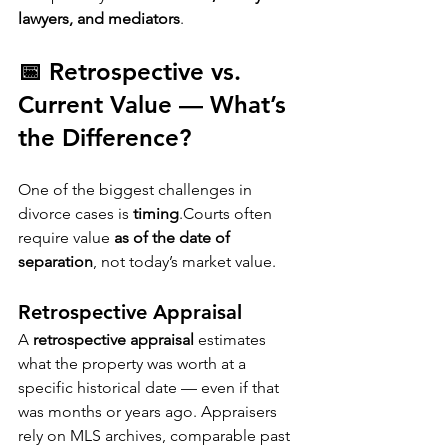
lawyers, and mediators
.
📅 Retrospective vs. 
Current Value — What’s 
the Difference?
One of the biggest challenges in 
divorce cases is 
timing
.Courts often 
require value 
as of the date of 
separation
, not today’s market value.
Retrospective Appraisal
A 
retrospective appraisal
 estimates 
what the property was worth at a 
specific historical date — even if that 
was months or years ago. Appraisers 
rely on MLS archives, comparable past 