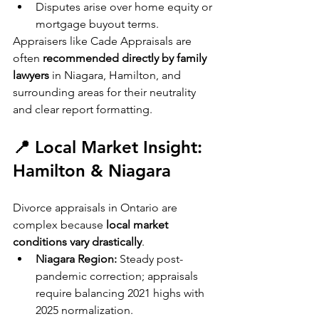
Disputes arise over home equity or 
mortgage buyout terms.
Appraisers like Cade Appraisals are 
often 
recommended directly by family 
lawyers
 in Niagara, Hamilton, and 
surrounding areas for their neutrality 
and clear report formatting.
📍 Local Market Insight: 
Hamilton & Niagara
Divorce appraisals in Ontario are 
complex because 
local market 
conditions vary drastically
.
Niagara Region:
 Steady post-
pandemic correction; appraisals 
require balancing 2021 highs with 
2025 normalization.