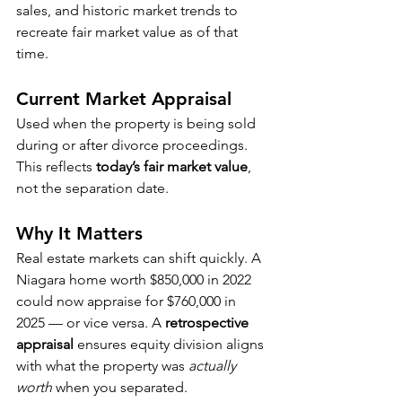
sales, and historic market trends to 
recreate fair market value as of that 
time.
Current Market Appraisal
Used when the property is being sold 
during or after divorce proceedings. 
This reflects 
today’s fair market value
, 
not the separation date.
Why It Matters
Real estate markets can shift quickly. A 
Niagara home worth $850,000 in 2022 
could now appraise for $760,000 in 
2025 — or vice versa. A 
retrospective 
appraisal
 ensures equity division aligns 
with what the property was 
actually 
worth
 when you separated.