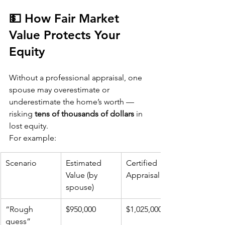
💵 How Fair Market 
Value Protects Your 
Equity
Without a professional appraisal, one 
spouse may overestimate or 
underestimate the home’s worth — 
risking 
tens of thousands of dollars
 in 
lost equity.
For example:
Scenario
Estimated 
Certified 
Value (by 
Appraisal
spouse)
“Rough 
$950,000
$1,025,000
guess” 