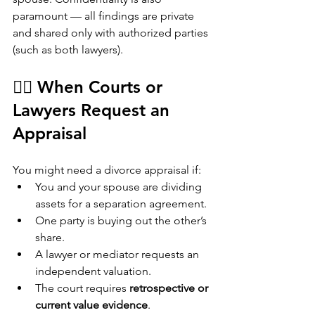
paramount — all findings are private 
and shared only with authorized parties 
(such as both lawyers).
👩‍⚖️ When Courts or 
Lawyers Request an 
Appraisal
You might need a divorce appraisal if:
You and your spouse are dividing 
assets for a separation agreement.
One party is buying out the other’s 
share.
A lawyer or mediator requests an 
independent valuation.
The court requires 
retrospective or 
current value evidence
.