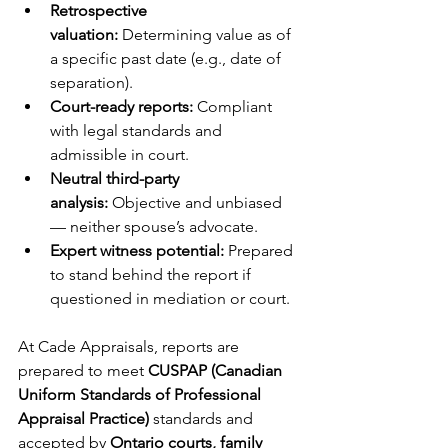
Retrospective 
valuation:
 Determining value as of 
a specific past date (e.g., date of 
separation).
Court-ready reports:
 Compliant 
with legal standards and 
admissible in court.
Neutral third-party 
analysis:
 Objective and unbiased 
— neither spouse’s advocate.
Expert witness potential:
 Prepared 
to stand behind the report if 
questioned in mediation or court.
At Cade Appraisals, reports are 
prepared to meet 
CUSPAP (Canadian 
Uniform Standards of Professional 
Appraisal Practice)
 standards and 
accepted by 
Ontario courts, family 