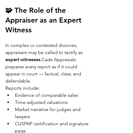
🧩 The Role of the 
Appraiser as an Expert 
Witness
In complex or contested divorces, 
appraisers may be called to testify as 
expert witnesses
.Cade Appraisals 
prepares every report as if it could 
appear in court — factual, clear, and 
defendable.
Reports include:
Evidence of comparable sales
Time-adjusted valuations
Market narrative for judges and 
lawyers
CUSPAP certification and signature 
page