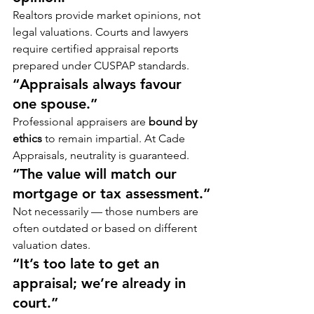
Realtors provide market opinions, not 
legal valuations. Courts and lawyers 
require certified appraisal reports 
prepared under CUSPAP standards.
“Appraisals always favour 
one spouse.”
Professional appraisers are 
bound by 
ethics
 to remain impartial. At Cade 
Appraisals, neutrality is guaranteed.
“The value will match our 
mortgage or tax assessment.”
Not necessarily — those numbers are 
often outdated or based on different 
valuation dates.
“It’s too late to get an 
appraisal; we’re already in 
court.”