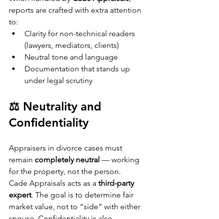
reports are crafted with extra attention 
to:
Clarity for non-technical readers 
(lawyers, mediators, clients)
Neutral tone and language
Documentation that stands up 
under legal scrutiny
⚖️ Neutrality and 
Confidentiality
Appraisers in divorce cases must 
remain 
completely neutral
 — working 
for the property, not the person.
Cade Appraisals acts as a 
third-party 
expert
. The goal is to determine fair 
market value, not to “side” with either 
spouse. Confidentiality is also 